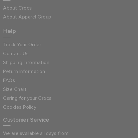
About Crocs
About Apparel Group
Help
Track Your Order
Contact Us
Shipping Information
Return Information
FAQs
Size Chart
Caring for your Crocs
Cookies Policy
Customer Service
We are available all days from: