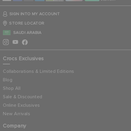
SIGN INTO MY ACCOUNT
STORE LOCATOR
SAUDI ARABIA
Crocs Exclusives
Collaborations & Limited Editions
Blog
Shop All
Sale & Discounted
Online Exclusives
New Arrivals
Company