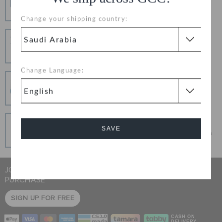
Free Shipping on All Orders
Change your shipping country:
Hassle Free Returns
Change your mind? No problem. Our free return
process makes it easy
Change Language:
Secure Transactions
100% secured transaction using SSL encrypted
connection.
Pay In Installments
SAVE
Get what you love today, pay it in installments, always
interest-free when you pay on time.
Cancel
JOIN CROCS CLUB & GET 15% OFF ON YOUR NEXT
PURCHASE
SIGN UP FOR FREE
CASH ON
DELIVERY