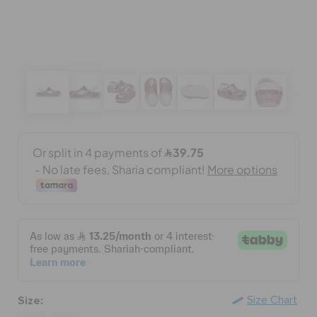
BAGS
SALE
FEATURED
SIGN IN / REGISTER
WISH LIST
STORE LOCATOR
Size:
Size Chart