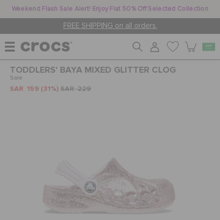
Weekend Flash Sale Alert! Enjoy Flat 50% Off Selected Collection
FREE SHIPPING on all orders.
TODDLERS' BAYA MIXED GLITTER CLOG
WOMEN
Sale
SAR 159
(31%)
SAR 229
MEN
KIDS
JIBBITZ™ CHARMS
CROCS AT WORK™