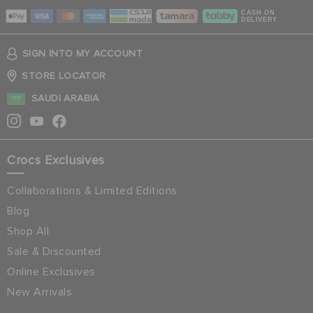
CASH ON
DELIVERY
SIGN INTO MY ACCOUNT
STORE LOCATOR
SAUDI ARABIA
Crocs Exclusives
Collaborations & Limited Editions
Blog
Shop All
Sale & Discounted
Online Exclusives
New Arrivals