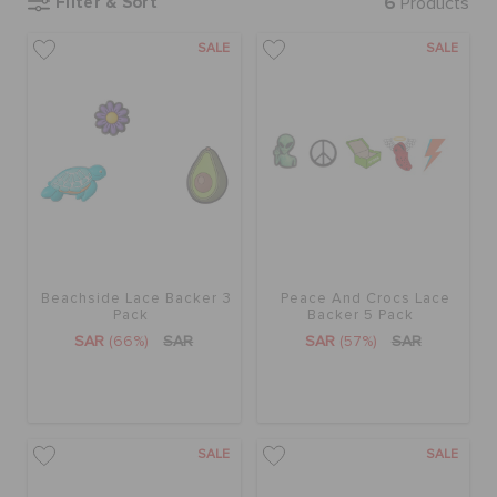
Filter & Sort
6
Products
SALE
SALE
BAGS
SALE
FEATURED
Beachside Lace Backer 3
Peace And Crocs Lace
SIGN IN / REGISTER
Pack
Backer 5 Pack
SAR
(66%)
SAR
SAR
(57%)
SAR
WISH LIST
STORE LOCATOR
SALE
SALE