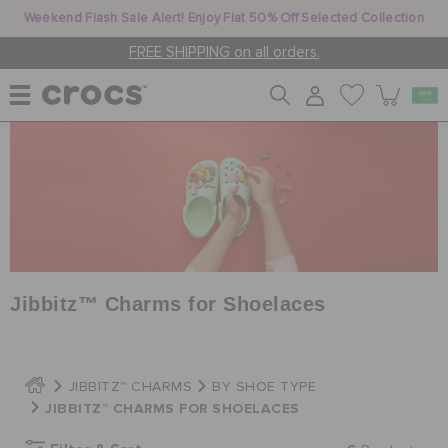
Weekend Flash Sale Alert! Enjoy Flat 50% Off Selected Collection
FREE SHIPPING on all orders.
WOMEN
MEN
KIDS
Jibbitz™ Charms for Shoelaces
JIBBITZ™ CHARMS
JIBBITZ™ CHARMS
BY SHOE TYPE
JIBBITZ™ CHARMS FOR SHOELACES
CROCS AT WORK™