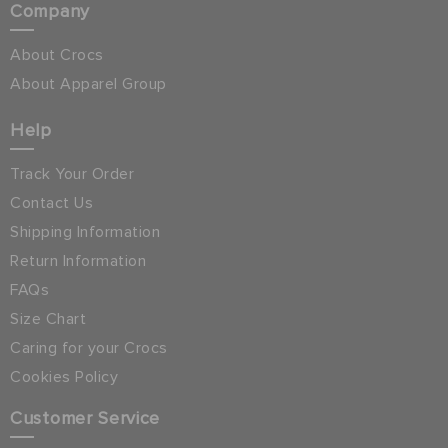
Company
About Crocs
About Apparel Group
Help
Track Your Order
Contact Us
Shipping Information
Return Information
FAQs
Size Chart
Caring for your Crocs
Cookies Policy
Customer Service