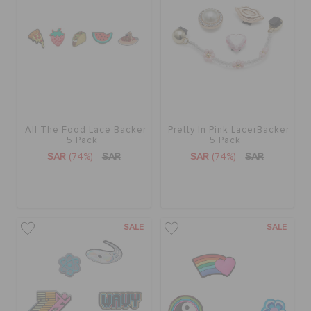
ORDER STATUS
RETURNS
CUSTOMER SERVICE
All The Food Lace Backer
Pretty In Pink LacerBacker
5 Pack
5 Pack
SAR
(74%)
SAR
SAR
(74%)
SAR
SALE
SALE