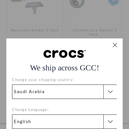
Wavy Lace Backer 5 Pack
Colorful Lace Backer 3
Pack
SAR
(60%)
SAR
SAR
(60%)
SAR
We ship across GCC!
1
Change your shipping country:
SHOELACE CHARMS FOR SNEAKERS
Decorate your shoes with shoelace charms suited to fit your unique
style. Wear your Jibbitz™ shoelace charms anywhere you go, from
parties to strolls around the block, come as you are. Clip our charms
Change Language:
to your sneakers' laces to accessorize your shoes. Looking for
View all Jibbitz™ charms.
other Jibbitz™ options?