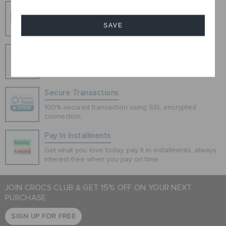
Free Shipping
Free Shipping on All Orders
SAVE
Hassle Free Returns
Cancel
Change your mind? No problem. Our free return
process makes it easy
Secure Transactions
100% secured transaction using SSL encrypted
connection.
Pay In Installments
Get what you love today, pay it in installments, always
interest-free when you pay on time.
JOIN CROCS CLUB & GET 15% OFF ON YOUR NEXT
PURCHASE
SIGN UP FOR FREE