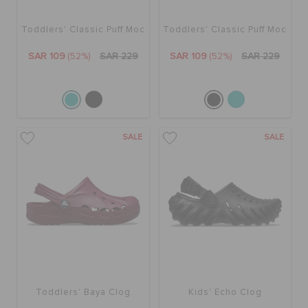
Toddlers' Classic Puff Moc
Toddlers' Classic Puff Moc
BAGS
SAR 109
(52%)
SAR 229
SAR 109
(52%)
SAR 229
SALE
FEATURED
SALE
SALE
SIGN IN / REGISTER
WISH LIST
STORE LOCATOR
Toddlers' Baya Clog
Kids' Echo Clog