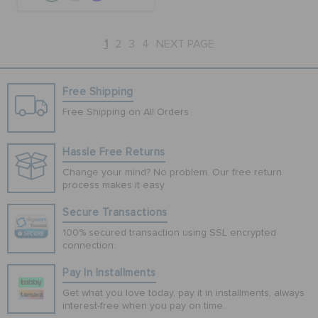
1
2
3
4
NEXT PAGE
Free Shipping
Free Shipping on All Orders
Hassle Free Returns
Change your mind? No problem. Our free return
process makes it easy
Secure Transactions
100% secured transaction using SSL encrypted
connection.
Pay In Installments
Get what you love today, pay it in installments, always
interest-free when you pay on time.