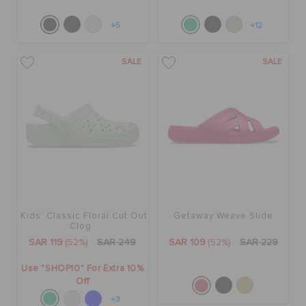
+5
+12
SALE
SALE
Kids' Classic Floral Cut Out
Getaway Weave Slide
Clog
SAR 119
(52%)
SAR 249
SAR 109
(52%)
SAR 229
Use "SHOP10" For Extra 10%
Off
+3