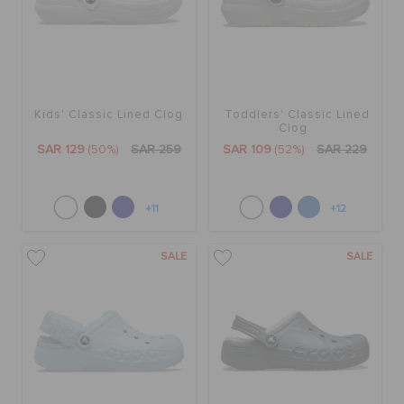
Kids' Classic Lined Clog
Toddlers' Classic Lined
Clog
SAR 129
(50%)
SAR 259
SAR 109
(52%)
SAR 229
+11
+12
SALE
SALE