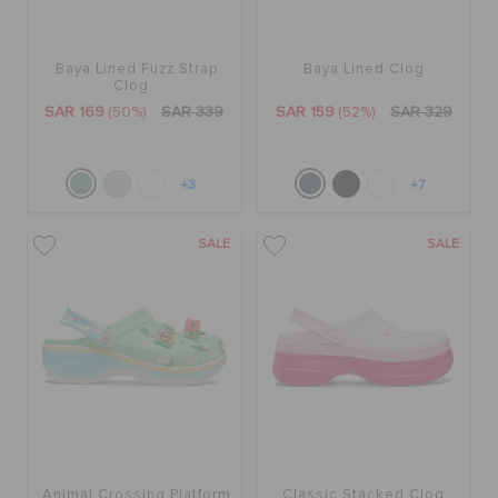
Baya Lined Fuzz Strap
Baya Lined Clog
Clog
SAR 169
(50%)
SAR 339
SAR 159
(52%)
SAR 329
+3
+7
SALE
SALE
Animal Crossing Platform
Classic Stacked Clog