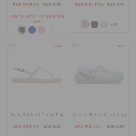
SAR 119
(52%)
SAR 249
SAR 149
(47%)
SAR 279
Use "SHOP10" For Extra 10%
Off
+38
+11
SALE
SALE
Miami Studded Thong Flip
Classic Fleece Lined Clog
SAR 99
(59%)
SAR 239
SAR 149
(52%)
SAR 309