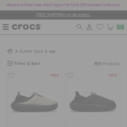
Weekend Flash Sale Alert! Enjoy Flat 50% Off Selected Collection
FREE SHIPPING on all orders.
WOMEN
KW
SUPER SALE
Filter & Sort
153
MEN
Products
SALE
SALE
KIDS
JIBBITZ™ CHARMS
CROCS AT WORK™