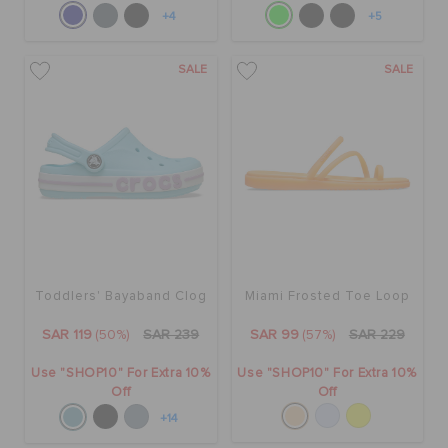
+4
+5
SALE
SALE
Toddlers' Bayaband Clog
Miami Frosted Toe Loop
SAR 119
(50%)
SAR 239
SAR 99
(57%)
SAR 229
Use "SHOP10" For Extra 10%
Use "SHOP10" For Extra 10%
Off
Off
+14