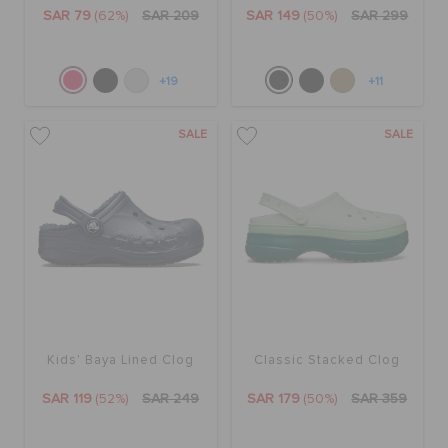
ORDER STATUS
SAR 79
(62%)
SAR 209
SAR 149
(50%)
SAR 299
RETURNS
+19
+11
SALE
SALE
CUSTOMER SERVICE
Kids' Baya Lined Clog
Classic Stacked Clog
SAR 119
(52%)
SAR 249
SAR 179
(50%)
SAR 359