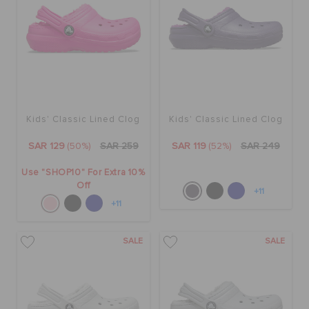
Kids' Classic Lined Clog
Kids' Classic Lined Clog
SAR 129
(50%)
SAR 259
SAR 119
(52%)
SAR 249
Use "SHOP10" For Extra 10%
Off
+11
+11
SALE
SALE