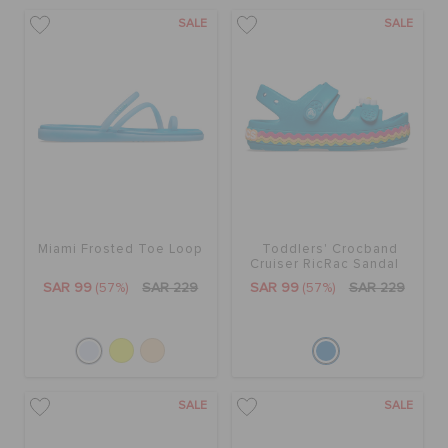
SALE
SALE
Miami Frosted Toe Loop
Toddlers' Crocband
Cruiser RicRac Sandal
SAR 99
(57%)
SAR 229
SAR 99
(57%)
SAR 229
SALE
SALE