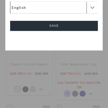
SALE
SALE
SAVE
Cancel
Classic Cozzzy Slipper
Kids' Baya Lined Clog
SAR 139
(52%)
SAR 289
SAR 79
(69%)
SAR 259
Use "SHOP10" For Extra 10%
Off
+3
+4
SALE
SALE