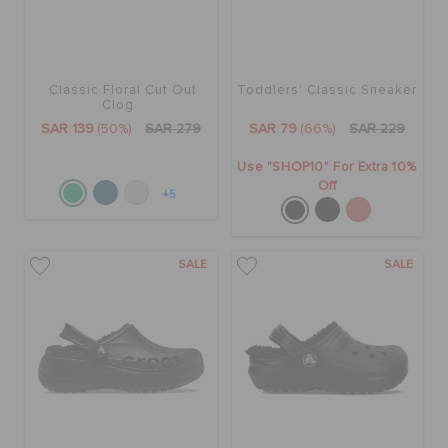
Classic Floral Cut Out
Toddlers' Classic Sneaker
Clog
SAR 139
(50%)
SAR 279
SAR 79
(66%)
SAR 229
Use "SHOP10" For Extra 10%
Off
+5
SALE
SALE