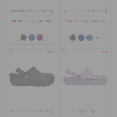
Baya Platform Lined Clog
Kids' Classic Lined Clog
SAR 169
(52%)
SAR 349
SAR 79
(66%)
SAR 229
+12
SALE
SALE
Kids' Classic Lined Clog
Baya Clog