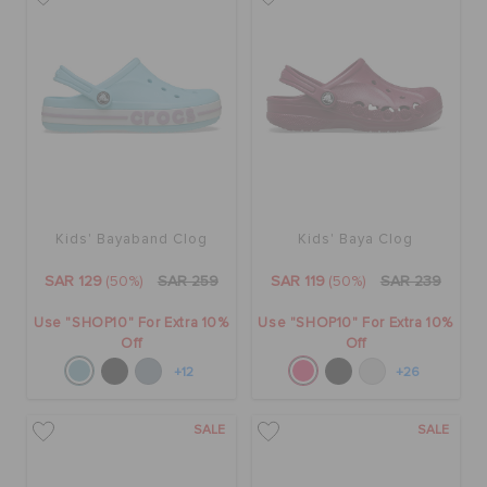
Kids' Bayaband Clog
Kids' Baya Clog
SAR 129
(50%)
SAR 259
SAR 119
(50%)
SAR 239
Use "SHOP10" For Extra 10%
Use "SHOP10" For Extra 10%
Off
Off
+12
+26
SALE
SALE