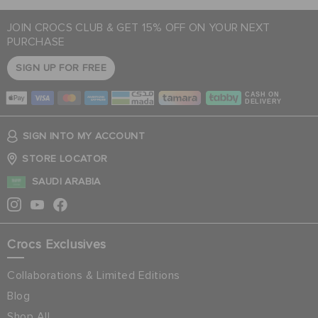
JOIN CROCS CLUB & GET 15% OFF ON YOUR NEXT
PURCHASE
SIGN UP FOR FREE
CASH ON
DELIVERY
SIGN INTO MY ACCOUNT
STORE LOCATOR
SAUDI ARABIA
Crocs Exclusives
Collaborations & Limited Editions
Blog
Shop All