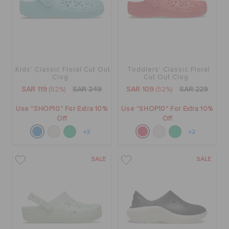
Kids' Classic Floral Cut Out
Toddlers' Classic Floral
Clog
Cut Out Clog
SAR 119
(52%)
SAR 249
SAR 109
(52%)
SAR 229
Use "SHOP10" For Extra 10%
Use "SHOP10" For Extra 10%
Off
Off
+3
+2
SALE
SALE