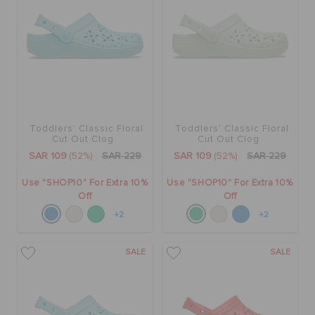
Toddlers' Classic Floral
Toddlers' Classic Floral
Cut Out Clog
Cut Out Clog
SAR 109
(52%)
SAR 229
SAR 109
(52%)
SAR 229
Use "SHOP10" For Extra 10%
Use "SHOP10" For Extra 10%
Off
Off
+2
+2
SALE
SALE