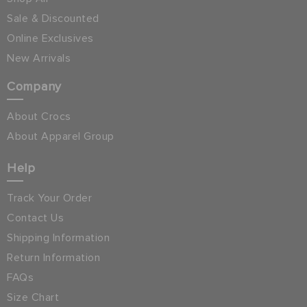
Sale & Discounted
Online Exclusives
New Arrivals
Company
About Crocs
About Apparel Group
Help
Track Your Order
Contact Us
Shipping Information
Return Information
FAQs
Size Chart