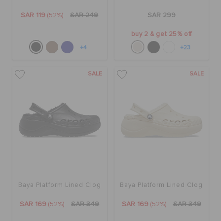
SAR 119
(52%)
SAR 249
SAR 299
buy 2 & get 25% off
+4
+23
SALE
SALE
Baya Platform Lined Clog
Baya Platform Lined Clog
SAR 169
(52%)
SAR 349
SAR 169
(52%)
SAR 349