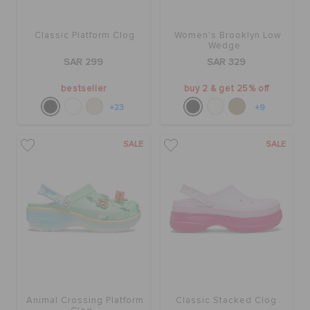
Classic Platform Clog
Women's Brooklyn Low
Wedge
SAR 299
SAR 329
bestseller
buy 2 & get 25% off
+23
+9
SALE
SALE
Animal Crossing Platform
Classic Stacked Clog