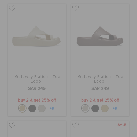
Getaway Platform Toe
Getaway Platform Toe
Loop
Loop
SAR 249
SAR 249
buy 2 & get 25% off
buy 2 & get 25% off
+5
+5
SALE