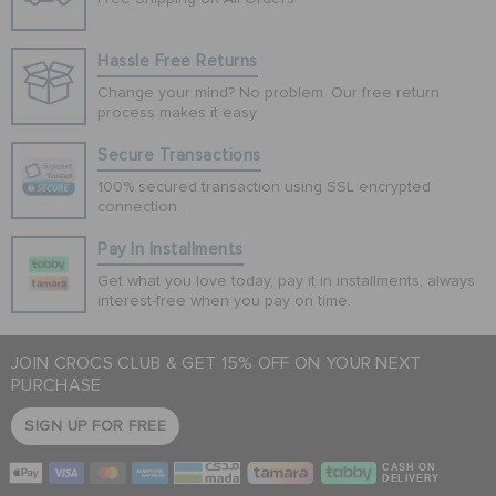
Hassle Free Returns
Change your mind? No problem. Our free return
process makes it easy
Secure Transactions
100% secured transaction using SSL encrypted
connection.
Pay In Installments
Get what you love today, pay it in installments, always
interest-free when you pay on time.
JOIN CROCS CLUB & GET 15% OFF ON YOUR NEXT
PURCHASE
SIGN UP FOR FREE
CASH ON
DELIVERY