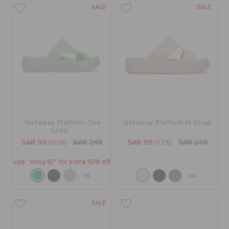
SALE
SALE
Getaway Platform Toe
Getaway Platform H-Strap
Loop
SAR 99
(60%)
SAR 249
SAR 119
(52%)
SAR 249
use "shop10" for extra 10% off
+5
+4
SALE