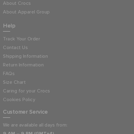
About Crocs
About Apparel Group
Help
Track Your Order
Contact Us
Shipping Information
Return Information
FAQs
Size Chart
Caring for your Crocs
Cookies Policy
Customer Service
We are available all days from:
9 AM – 9 PM (GMT+4)