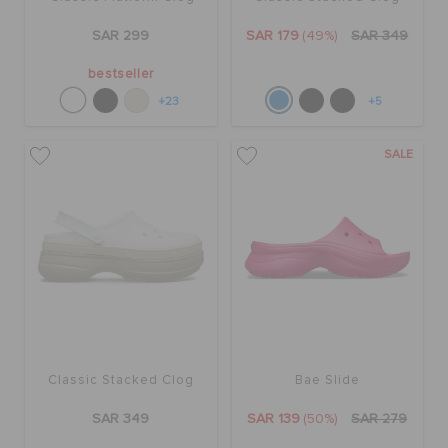
ORDER STATUS
SAR 299
SAR 179
(49%)
SAR 349
bestseller
RETURNS
+23
+5
SALE
CUSTOMER SERVICE
Classic Stacked Clog
Bae Slide
SAR 349
SAR 139
(50%)
SAR 279