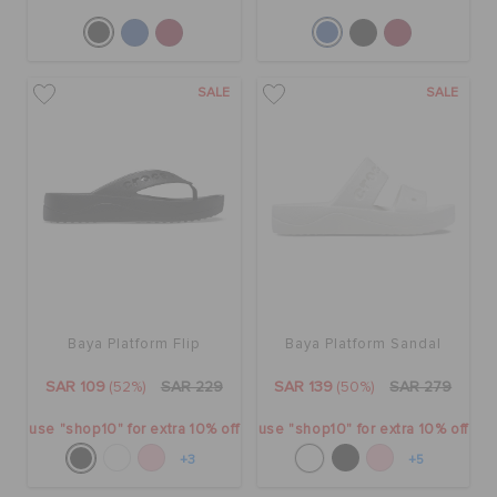
SALE
SALE
Baya Platform Flip
Baya Platform Sandal
SAR 109
(52%)
SAR 229
SAR 139
(50%)
SAR 279
use "shop10" for extra 10% off
use "shop10" for extra 10% off
+3
+5