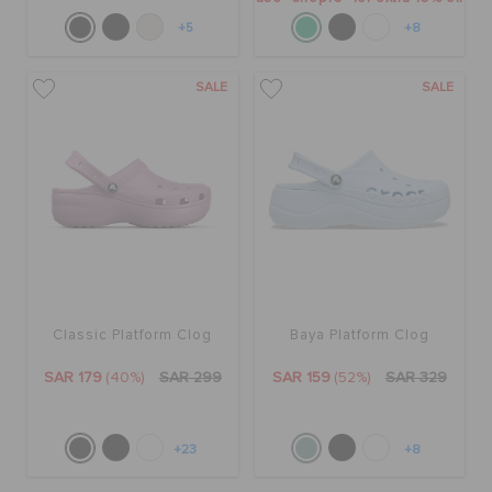
+5
+8
SALE
SALE
Classic Platform Clog
Baya Platform Clog
SAR 179
(40%)
SAR 299
SAR 159
(52%)
SAR 329
+23
+8