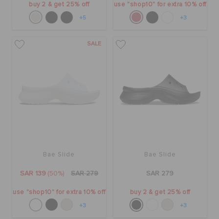
buy 2 & get 25% off
use "shop10" for extra 10% off
+5
+3
SALE
Bae Slide
Bae Slide
SAR 139
(50%)
SAR 279
SAR 279
use "shop10" for extra 10% off
buy 2 & get 25% off
+3
+3