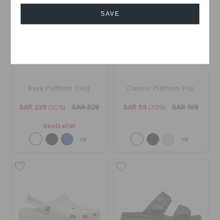
SAVE
Cancel
Baya Platform Clog
Classic Platform Flip
SAR 229
(30%)
SAR 329
SAR 59
(70%)
SAR 199
bestseller
+8
+8