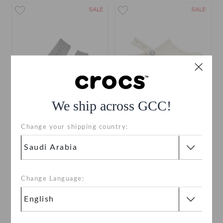
SALE
SALE
We ship across GCC!
Baya Platform Sandal
Baya Platform Clog
Change your shipping country:
SAR 199
(29%)
SAR 279
SAR 229
(30%)
SAR 329
bestseller
+5
+8
Change Language:
SALE
SALE