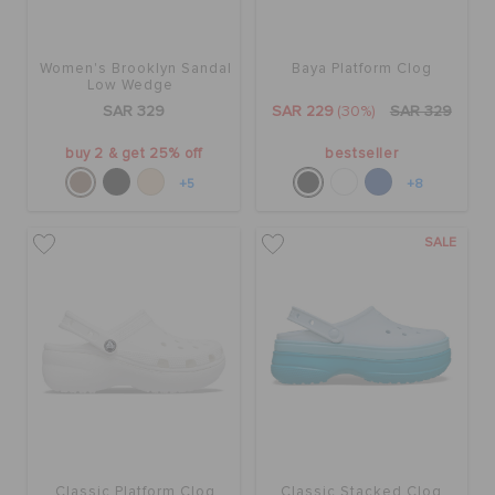
CROCS AT WORK™
Women's Brooklyn Sandal
Baya Platform Clog
BAGS
Low Wedge
SAR 329
SAR 229
(30%)
SAR 329
buy 2 & get 25% off
bestseller
SALE
+5
+8
FEATURED
SALE
SIGN IN / REGISTER
WISH LIST
STORE LOCATOR
Classic Platform Clog
Classic Stacked Clog