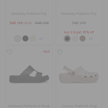
Getaway Platform Flip
Getaway Platform Flip
SAR 149
(40%)
SAR 249
SAR 249
buy 2 & get 25% off
+7
+7
SALE
Getaway Platform H-Strap
Classic Platform Clog