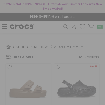
SUMMER SALE: 30% - 70% OFF | Refresh Your Summer Look With New
Styles Added!
FREE SHIPPING on all orders.
WOMEN
CLASSIC HEIGHT
SHOP
PLATFORMS
Filter & Sort
49
MEN
Products
SALE
KIDS
JIBBITZ™ CHARMS