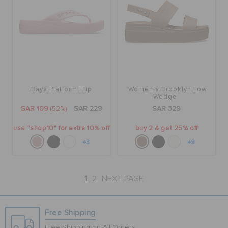
Baya Platform Flip
Women's Brooklyn Low
Wedge
SAR 109
(52%)
SAR 229
SAR 329
use "shop10" for extra 10% off
buy 2 & get 25% off
+3
+9
1
2
NEXT PAGE
Free Shipping
Free Shipping on All Orders