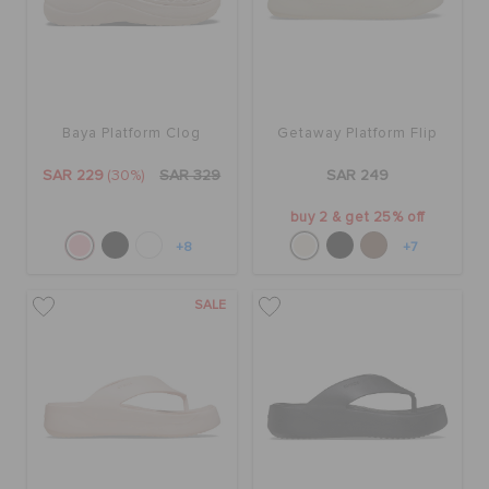
Baya Platform Clog
Getaway Platform Flip
SAR 229
(30%)
SAR 329
SAR 249
buy 2 & get 25% off
+8
+7
SALE