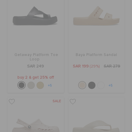
Getaway Platform Toe
Baya Platform Sandal
Loop
SAR 249
SAR 199
(29%)
SAR 279
buy 2 & get 25% off
+5
+5
SALE