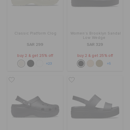
Classic Platform Clog
Women's Brooklyn Sandal
Low Wedge
SAR 299
SAR 329
buy 2 & get 25% off
buy 2 & get 25% off
+23
+5