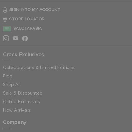
SIGN INTO MY ACCOUNT
STORE LOCATOR
SAUDI ARABIA
Crocs Exclusives
Collaborations & Limited Editions
Blog
Shop All
Sale & Discounted
Online Exclusives
New Arrivals
Company