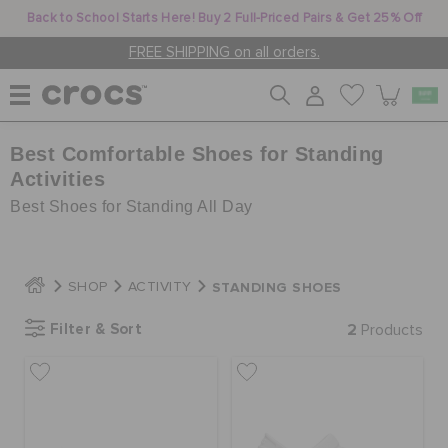
Back to School Starts Here! Buy 2 Full-Priced Pairs & Get 25% Off
FREE SHIPPING on all orders.
Best Comfortable Shoes for Standing
WOMEN
Activities
Best Shoes for Standing All Day
MEN
STANDING SHOES
SHOP
ACTIVITY
KIDS
Filter & Sort
2
Products
JIBBITZ™ CHARMS
CROCS AT WORK™