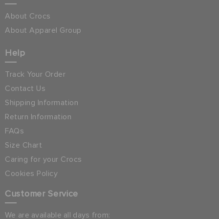
About Crocs
About Apparel Group
Help
Track Your Order
Contact Us
Shipping Information
Return Information
FAQs
Size Chart
Caring for your Crocs
Cookies Policy
Customer Service
We are available all days from: