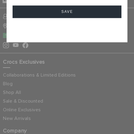
DELIVERY
SAVE
SIGN INTO MY ACCOUNT
STORE LOCATOR
Cancel
SAUDI ARABIA
Crocs Exclusives
Collaborations & Limited Editions
Blog
Shop All
Sale & Discounted
Online Exclusives
New Arrivals
Company