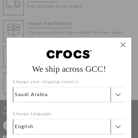
ORDER STATUS
Free Shipping on All Orders
Hassle Free Returns
RETURNS
Change your mind? No problem. Our free return
process makes it easy
CUSTOMER SERVICE
Secure Transactions
100% secured transaction using SSL encrypted
connection.
We ship across GCC!
Pay In Installments
Change your shipping country:
Get what you love today, pay it in installments, always
interest-free when you pay on time.
JOIN CROCS CLUB & GET 15% OFF ON YOUR NEXT
PURCHASE
Change Language:
SIGN UP FOR FREE
CASH ON