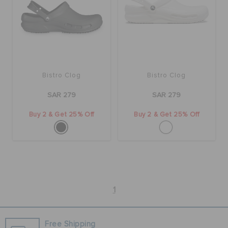
BAGS
SALE
Bistro Clog
Bistro Clog
SAR 279
SAR 279
FEATURED
Buy 2 & Get 25% Off
Buy 2 & Get 25% Off
SIGN IN / REGISTER
WISH LIST
1
STORE LOCATOR
Free Shipping