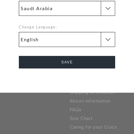
problem. Our free return
SSL encrypted conne
process makes it easy
FF ON YOUR
Change Language:
SIGN UP FOR FREE
 PURCHASE
 LOCATOR
SAUDI ARABIA
ny
Help
SAVE
ocs
Track Your Order
Cancel
parel Group
Contact Us
Shipping Information
Return Information
FAQs
Size Chart
Caring for your Crocs