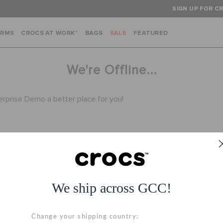
SIGN UP FOR CR
ARMS
CROCS AT WORK™
BAGS
SALE
FEATURED
We're Offline...
terprise Demo a better place for you!
We ship across GCC!
Hassle Free Returns
Secure Transactio
Change your shipping country:
Change your mind? No
100% secured transac