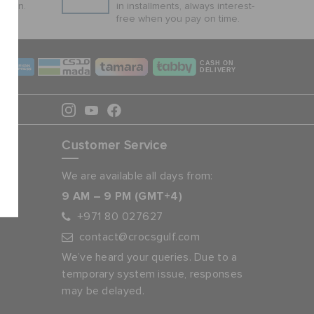
ction.
in installments, always interest-
free when you pay on time.
CASH ON
DELIVERY
Customer Service
We are available all days from:
9 AM – 9 PM (GMT+4)
+971 80 027627
contact@crocsgulf.com
We’ve heard your queries. Due to a
temporary system issue, responses
may be delayed.