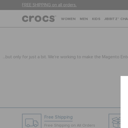
FREE SHIPPING on all orders.
WOMEN
MEN
KIDS
JIBBITZ™ CH
...but only for just a bit. We're working to make the Magento En
Free Shipping
Free Shipping on All Orders