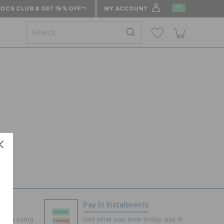
OCS CLUB & GET 15% OFF*!
MY ACCOUNT
ns
Pay In Installments
tion using
Get what you love today, pay it