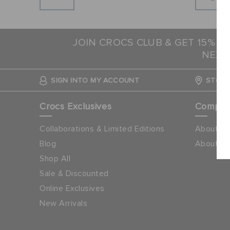
JOIN CROCS CLUB & GET 15% O
NEXT
SIGN INTO MY ACCOUNT
STORE
Crocs Exclusives
Compa
Collaborations & Limited Editions
About Cr
Blog
About Ap
Shop All
Sale & Discounted
Online Exclusives
New Arrivals