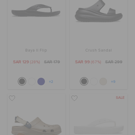
Baya II Flip
Crush Sandal
SAR 129
(28%)
SAR 179
SAR 99
(67%)
SAR 299
+2
+9
SALE