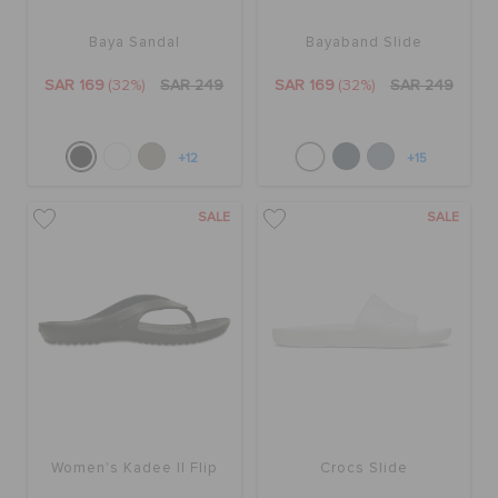
Baya Sandal
Bayaband Slide
SAR 169
(32%)
SAR 249
SAR 169
(32%)
SAR 249
+12
+15
SALE
SALE
Women's Kadee II Flip
Crocs Slide