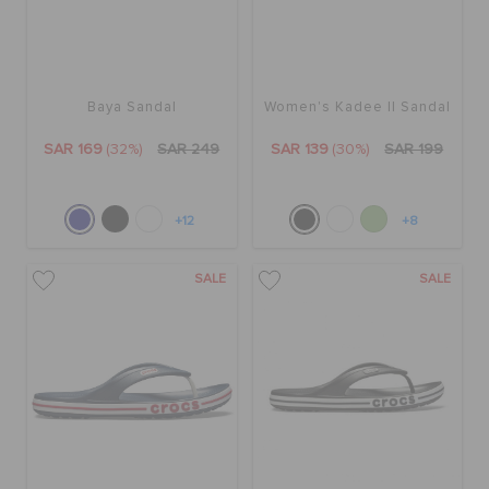
Baya Sandal
Women's Kadee II Sandal
SAR 169
(32%)
SAR 249
SAR 139
(30%)
SAR 199
+12
+8
SALE
SALE