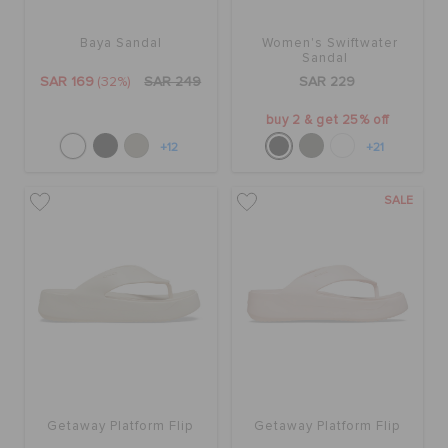
Baya Sandal
Women's Swiftwater
BAGS
Sandal
SAR 169
(32%)
SAR 249
SAR 229
buy 2 & get 25% off
SALE
+12
+21
FEATURED
SALE
SIGN IN / REGISTER
WISH LIST
STORE LOCATOR
Getaway Platform Flip
Getaway Platform Flip