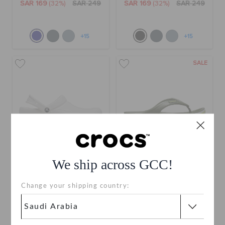
SAR 169
(32%)
SAR 249
SAR 169
(32%)
SAR 249
+15
+15
SALE
We ship across GCC!
Bistro Clog
Bayaband Flip
Change your shipping country:
SAR 279
SAR 109
(52%)
SAR 229
buy 2 & get 25% off
use "shop10" for extra 10% off