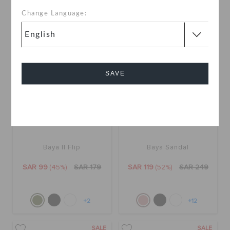
+15
Change Language:
SALE
SALE
SAVE
Cancel
Baya II Flip
Baya Sandal
SAR 99
(45%)
SAR 179
SAR 119
(52%)
SAR 249
+2
+12
SALE
SALE