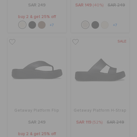
ORDER STATUS
SAR 249
SAR 149
(40%)
SAR 249
buy 2 & get 25% off
RETURNS
+7
+7
SALE
CUSTOMER SERVICE
Getaway Platform Flip
Getaway Platform H-Strap
SAR 249
SAR 119
(52%)
SAR 249
buy 2 & get 25% off