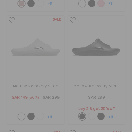
+3
+3
SALE
Mellow Recovery Slide
Mellow Recovery Slide
SAR 149
(50%)
SAR 299
SAR 299
buy 2 & get 25% off
+11
+11