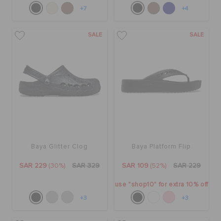
+7
+4
SALE
SALE
Baya Glitter Clog
Baya Platform Flip
SAR 229
(30%)
SAR 329
SAR 109
(52%)
SAR 229
use "shop10" for extra 10% off
+3
+3