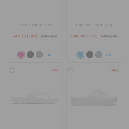
Classic Lined Clog
Classic Lined Clog
SAR 79
(74%)
SAR 299
SAR 149
(50%)
SAR 299
+18
+18
SALE
SALE