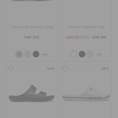
Classic All-Terrain Clog
Classic Platform Flip
SAR 299
SAR 59
(70%)
SAR 199
+24
+8
SALE
SALE