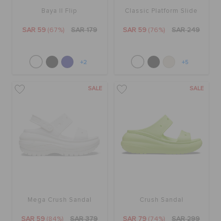
Baya II Flip
Classic Platform Slide
SAR 59
(67%)
SAR 179
SAR 59
(76%)
SAR 249
+2
+5
SALE
SALE
Mega Crush Sandal
Crush Sandal
SAR 59
(84%)
SAR 379
SAR 79
(74%)
SAR 299