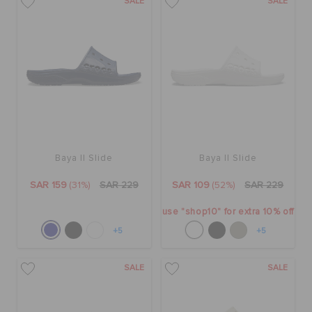
SALE
SALE
Baya II Slide
Baya II Slide
SAR 159
(31%)
SAR 229
SAR 109
(52%)
SAR 229
use "shop10" for extra 10% off
+5
+5
SALE
SALE