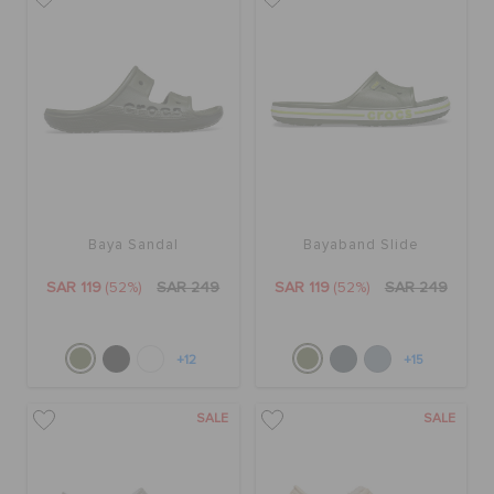
Baya Sandal
Bayaband Slide
SAR 119
(52%)
SAR 249
SAR 119
(52%)
SAR 249
+12
+15
SALE
SALE