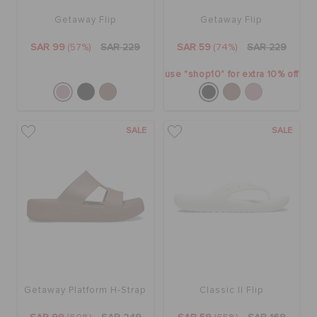
Getaway Flip
Getaway Flip
SAR 99
(57%)
SAR 229
SAR 59
(74%)
SAR 229
use "shop10" for extra 10% off
SALE
SALE
Getaway Platform H-Strap
Classic II Flip