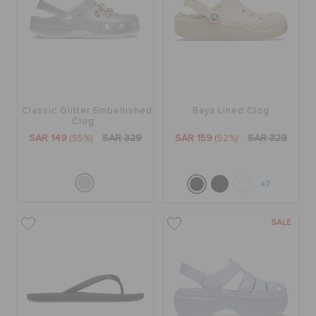
Classic Glitter Embellished
Baya Lined Clog
Clog
SAR 149
(55%)
SAR 329
SAR 159
(52%)
SAR 329
+7
SALE