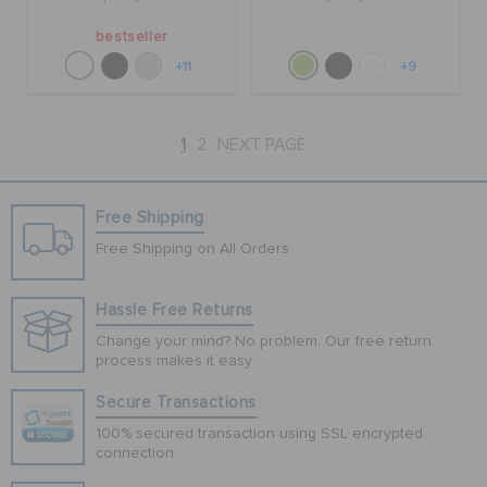
bestseller
+11
+9
1
2
NEXT PAGE
Free Shipping
Free Shipping on All Orders
Hassle Free Returns
Change your mind? No problem. Our free return
process makes it easy
Secure Transactions
100% secured transaction using SSL encrypted
connection.