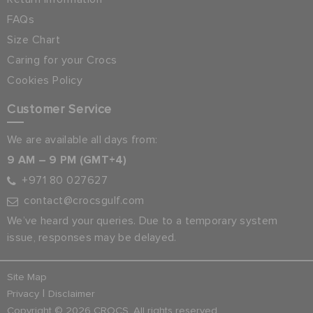
FAQs
Size Chart
Caring for your Crocs
Cookies Policy
Customer Service
We are available all days from:
9 AM – 9 PM (GMT+4)
+971 80 027627
contact@crocsgulf.com
We’ve heard your queries. Due to a temporary system
issue, responses may be delayed.
Site Map
|
Privacy
Disclaimer
Copyright © 2026 CROCS. All rights reserved.