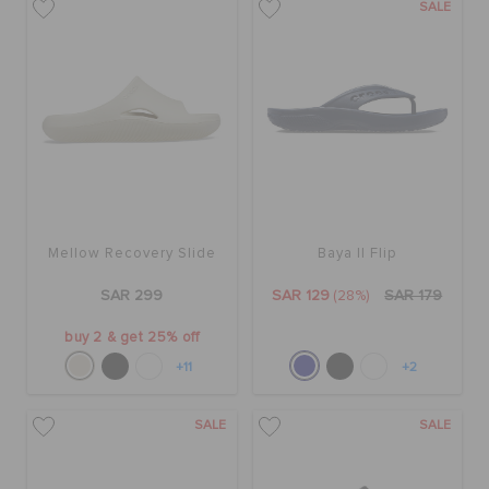
SALE
Mellow Recovery Slide
Baya II Flip
SAR 299
SAR 129
(28%)
SAR 179
buy 2 & get 25% off
+11
+2
SALE
SALE