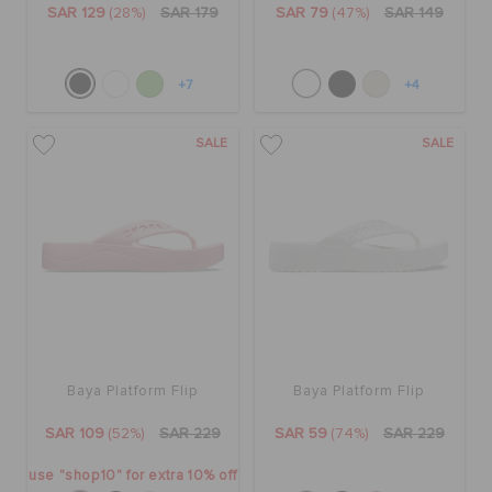
SAR 129
(28%)
SAR 179
SAR 79
(47%)
SAR 149
+7
+4
SALE
SALE
Baya Platform Flip
Baya Platform Flip
SAR 109
(52%)
SAR 229
SAR 59
(74%)
SAR 229
use "shop10" for extra 10% off