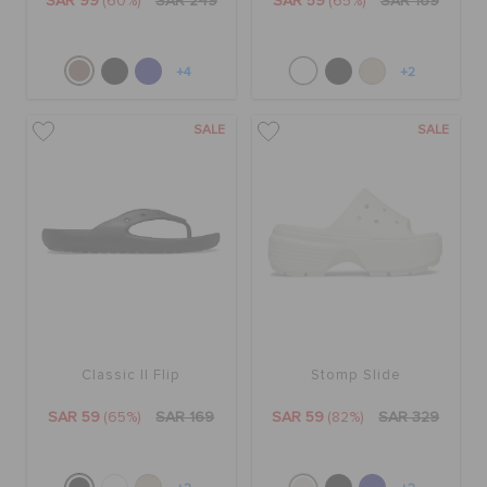
SAR 99
(60%)
SAR 249
SAR 59
(65%)
SAR 169
+4
+2
SALE
SALE
Classic II Flip
Stomp Slide
SAR 59
(65%)
SAR 169
SAR 59
(82%)
SAR 329