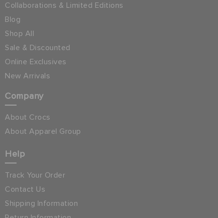
Collaborations & Limited Editions
Blog
Shop All
Sale & Discounted
Online Exclusives
New Arrivals
Company
About Crocs
About Apparel Group
Help
Track Your Order
Contact Us
Shipping Information
Return Information