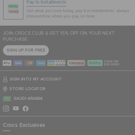
Pay In Installments
Get what you love today, pay it in installments, always
interest-free when you pay on time.
JOIN CROCS CLUB & GET 15% OFF ON YOUR NEXT
PURCHASE
SIGN UP FOR FREE
CASH ON
DELIVERY
SIGN INTO MY ACCOUNT
STORE LOCATOR
SAUDI ARABIA
Crocs Exclusives