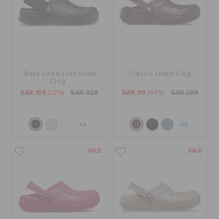
Baya Lined Fuzz Strap
Classic Lined Clog
Clog
SAR 159
(52%)
SAR 329
SAR 99
(67%)
SAR 299
+3
+18
SALE
SALE