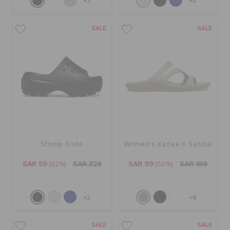
+2
+2
SALE
SALE
Stomp Slide
Women's Kadee II Sandal
SAR 59
(82%)
SAR 329
SAR 99
(50%)
SAR 199
+2
+8
SALE
SALE