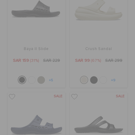
Baya II Slide
Crush Sandal
SAR 159
(31%)
SAR 229
SAR 99
(67%)
SAR 299
+5
+9
SALE
SALE