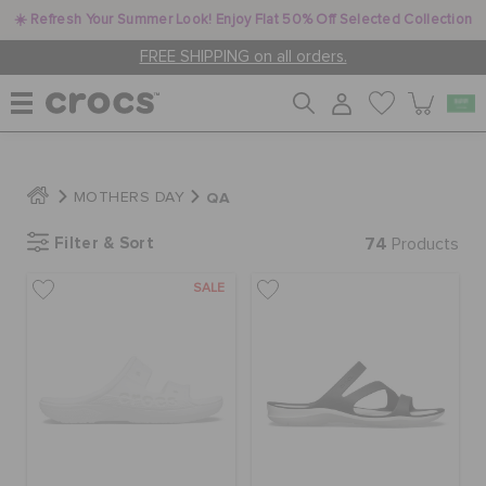
☀️ Refresh Your Summer Look! Enjoy Flat 50% Off Selected Collection
FREE SHIPPING on all orders.
WOMEN
QA
MOTHERS DAY
Filter & Sort
74
MEN
Products
SALE
KIDS
JIBBITZ™ CHARMS
CROCS AT WORK™