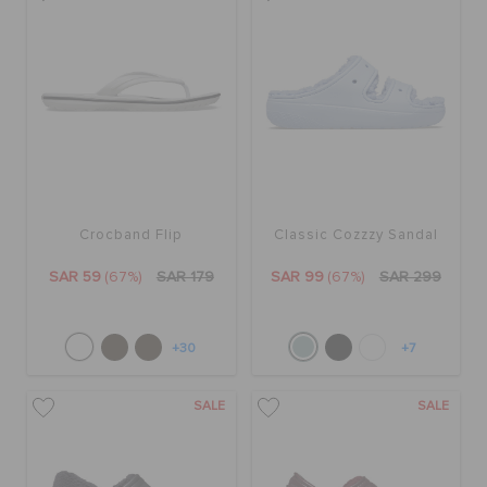
Crocband Flip
Classic Cozzzy Sandal
SAR 59
(67%)
SAR 179
SAR 99
(67%)
SAR 299
+30
+7
SALE
SALE