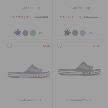
Bayaband Flip
Bayaband Flip
SAR 159
(31%)
SAR 229
SAR 159
(31%)
SAR 229
+15
+15
SALE
SALE
Bayaband Slide
Bayaband Slide