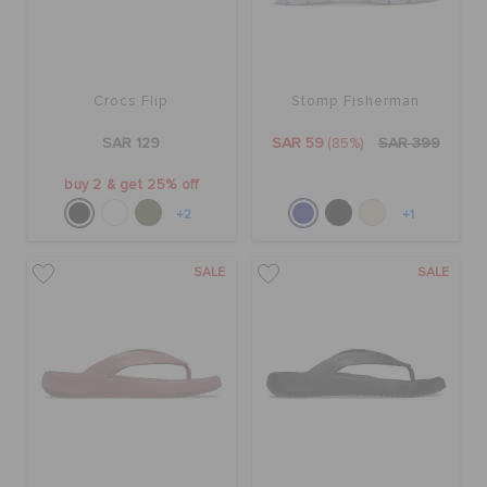
Crocs Flip
Stomp Fisherman
SAR 129
SAR 59
(85%)
SAR 399
buy 2 & get 25% off
+2
+1
SALE
SALE