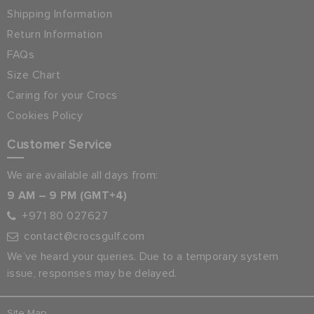
Shipping Information
Return Information
FAQs
Size Chart
Caring for your Crocs
Cookies Policy
Customer Service
We are available all days from:
9 AM – 9 PM (GMT+4)
+971 80 027627
contact@crocsgulf.com
We’ve heard your queries. Due to a temporary system
issue, responses may be delayed.
Site Map