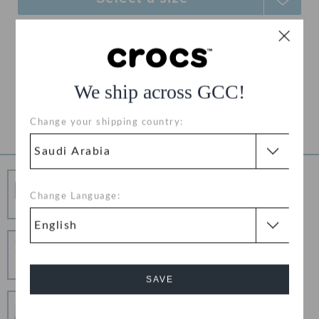
Free Shipping on All Orders
Free Returns on All Orders
We ship across GCC!
Product Details
Change your shipping country:
Free Shipping
Change Language:
Free Shipping on All Orders
Hassle Free Returns
Change your mind? No problem. Our free return
process makes it easy
SAVE
Secure Transactions