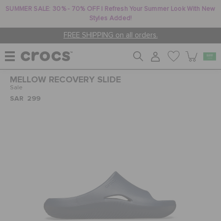
SUMMER SALE: 30% - 70% OFF | Refresh Your Summer Look With New
Styles Added!
FREE SHIPPING on all orders.
MELLOW RECOVERY SLIDE
WOMEN
Sale
SAR 299
MEN
KIDS
JIBBITZ™ CHARMS