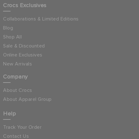
Crocs Exclusives
Collaborations & Limited Editions
Blog
Shop All
Sale & Discounted
Online Exclusives
New Arrivals
Company
About Crocs
About Apparel Group
Help
Track Your Order
Contact Us