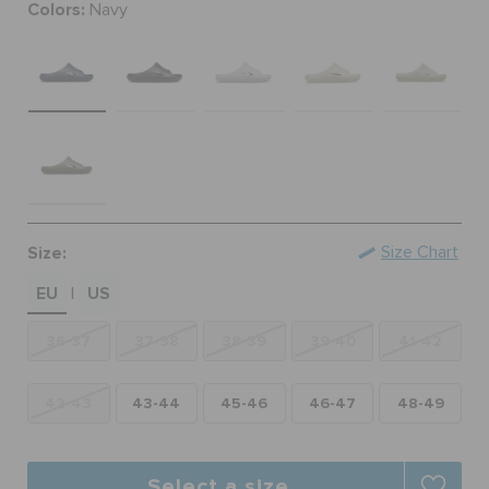
Colors:
Navy
ORDER STATUS
RETURNS
CUSTOMER SERVICE
Size:
Size Chart
EU
US
|
36-37
37-38
38-39
39-40
41-42
42-43
43-44
45-46
46-47
48-49
Select a size