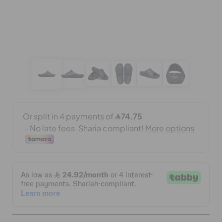
CROCS AT WORK™
BAGS
SALE
FEATURED
SIGN IN / REGISTER
WISH LIST
STORE LOCATOR