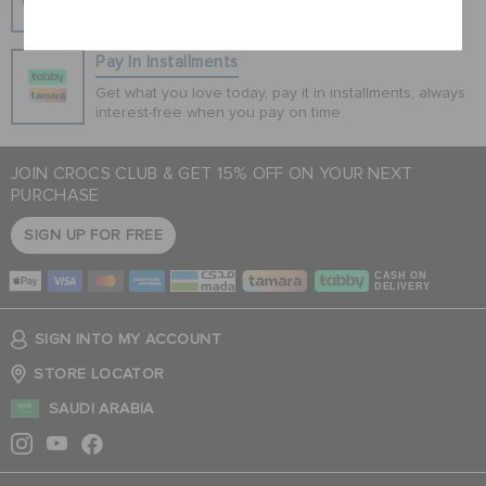
100% secured transaction using SSL encrypted
Cancel
connection.
Pay In Installments
Get what you love today, pay it in installments, always
interest-free when you pay on time.
JOIN CROCS CLUB & GET 15% OFF ON YOUR NEXT
PURCHASE
SIGN UP FOR FREE
CASH ON
DELIVERY
SIGN INTO MY ACCOUNT
STORE LOCATOR
SAUDI ARABIA