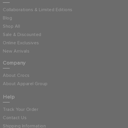
Collaborations & Limited Editions
Blog
Shop All
Sale & Discounted
Online Exclusives
New Arrivals
Company
About Crocs
About Apparel Group
Help
Track Your Order
Contact Us
Shipping Information