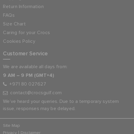
Return Information
FAQs
Size Chart
Caring for your Crocs
Cookies Policy
Customer Service
We are available all days from:
9 AM – 9 PM (GMT+4)
+971 80 027627
contact@crocsgulf.com
We’ve heard your queries. Due to a temporary system
issue, responses may be delayed.
Site Map
|
Privacy
Disclaimer