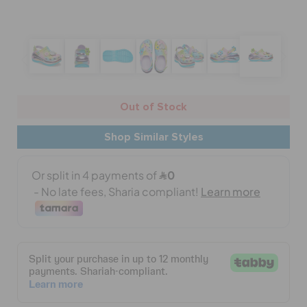
BAGS
SALE
Out of Stock
Shop Similar Styles
FEATURED
SIGN IN / REGISTER
WISH LIST
STORE LOCATOR