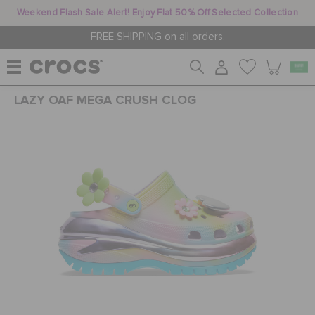
Weekend Flash Sale Alert! Enjoy Flat 50% Off Selected Collection
FREE SHIPPING on all orders.
LAZY OAF MEGA CRUSH CLOG
WOMEN
MEN
KIDS
JIBBITZ™ CHARMS
CROCS AT WORK™