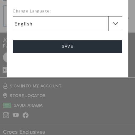
Pay In Installments
Change Language:
Get what you love today, pay it in installments, always
interest-free when you pay on time.
JOIN CROCS CLUB & GET 15% OFF ON YOUR NEXT
PURCHASE
SAVE
SIGN UP FOR FREE
Cancel
CASH ON
DELIVERY
SIGN INTO MY ACCOUNT
STORE LOCATOR
SAUDI ARABIA
Crocs Exclusives