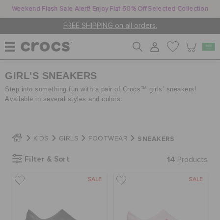
Weekend Flash Sale Alert! Enjoy Flat 50% Off Selected Collection
FREE SHIPPING on all orders.
GIRL'S SNEAKERS
WOMEN
Step into something fun with a pair of Crocs™ girls’ sneakers!
Available in several styles and colors.
MEN
SNEAKERS
KIDS
GIRLS
FOOTWEAR
KIDS
Filter & Sort
14
Products
JIBBITZ™ CHARMS
SALE
SALE
CROCS AT WORK™