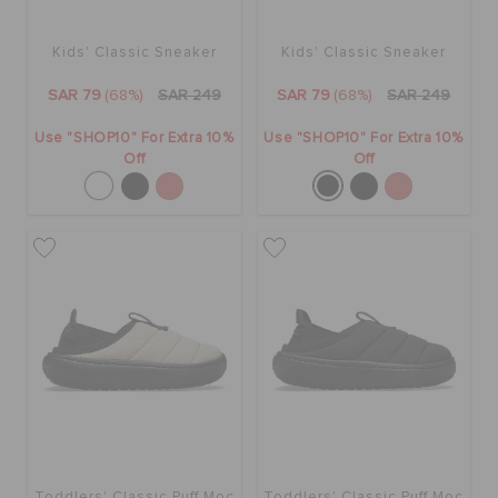
Kids' Classic Sneaker
Kids' Classic Sneaker
SAR 79
(68%)
SAR 249
SAR 79
(68%)
SAR 249
Use "SHOP10" For Extra 10%
Use "SHOP10" For Extra 10%
Off
Off
Toddlers' Classic Puff Moc
Toddlers' Classic Puff Moc