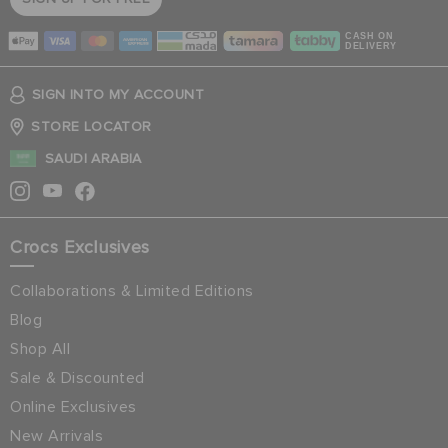
CASH ON
DELIVERY
SIGN INTO MY ACCOUNT
STORE LOCATOR
SAUDI ARABIA
Crocs Exclusives
Collaborations & Limited Editions
Blog
Shop All
Sale & Discounted
Online Exclusives
New Arrivals