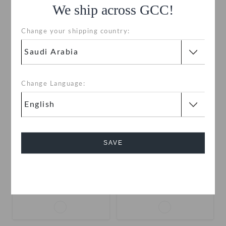
We ship across GCC!
Change your shipping country:
SALE
SALE
Change Language:
SAVE
Toddlers' Swiftwater
Kids' Swiftwater Splash
Splash
Cancel
SAR
(60%)
SAR
SAR
(50%)
SAR