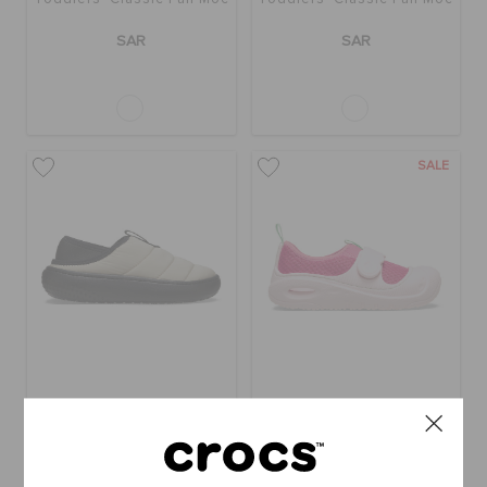
SAR
SAR
SALE
Kids' Classic Puff Moc
Toddlers' Swiftwater
Splash
SAR
SAR
(50%)
SAR