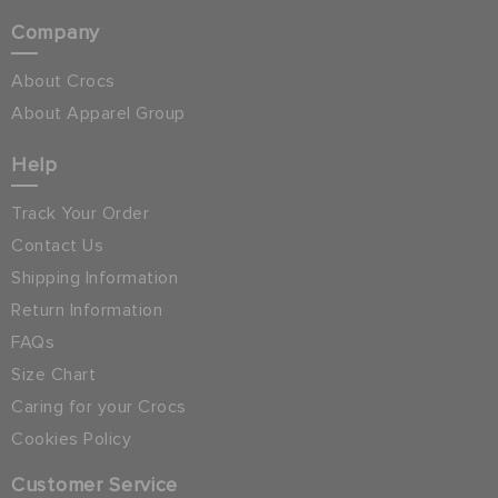
Company
About Crocs
About Apparel Group
Help
Track Your Order
Contact Us
Shipping Information
Return Information
FAQs
Size Chart
Caring for your Crocs
Cookies Policy
Customer Service