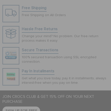
Free Shipping
Free Shipping on All Orders
Hassle Free Returns
Change your mind? No problem. Our free return
process makes it easy
Secure Transactions
100% secured transaction using SSL encrypted
connection.
Pay In Installments
Get what you love today, pay it in installments, always
interest-free when you pay on time.
JOIN CROCS CLUB & GET 15% OFF ON YOUR NEXT
PURCHASE
SIGN UP FOR FREE