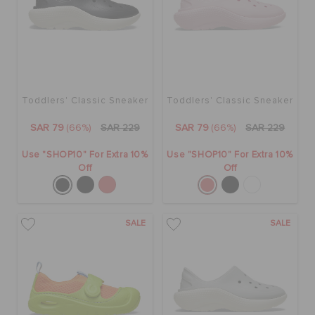
BAGS
SALE
Toddlers' Classic Sneaker
Toddlers' Classic Sneaker
SAR 79
(66%)
SAR 229
SAR 79
(66%)
SAR 229
FEATURED
Use "SHOP10" For Extra 10%
Use "SHOP10" For Extra 10%
Off
Off
SIGN IN / REGISTER
SALE
SALE
WISH LIST
STORE LOCATOR