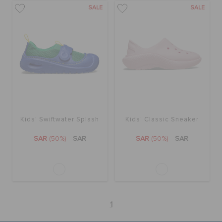
SALE
SALE
Kids' Swiftwater Splash
Kids' Classic Sneaker
SAR
(50%)
SAR
SAR
(50%)
SAR
1