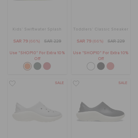
ORDER STATUS
RETURNS
Kids' Swiftwater Splash
Toddlers' Classic Sneaker
SAR 79
(66%)
SAR 229
SAR 79
(66%)
SAR 229
CUSTOMER SERVICE
Use "SHOP10" For Extra 10%
Use "SHOP10" For Extra 10%
Off
Off
SALE
SALE