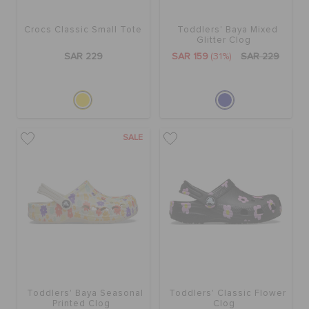
Crocs Classic Small Tote
Toddlers' Baya Mixed
BAGS
Glitter Clog
SAR 229
SAR 159
(31%)
SAR 229
SALE
FEATURED
SALE
SIGN IN / REGISTER
WISH LIST
STORE LOCATOR
Toddlers' Baya Seasonal
Toddlers' Classic Flower
Printed Clog
Clog