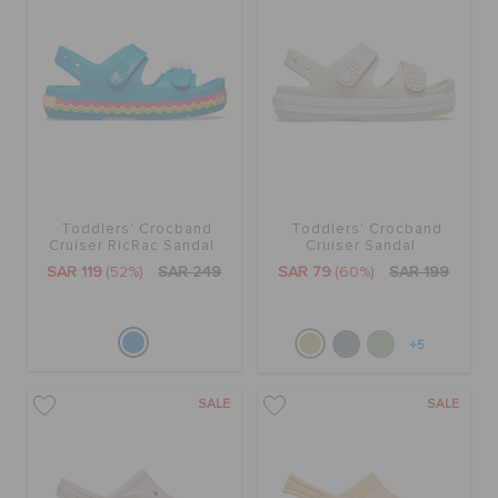
Toddlers' Crocband
Toddlers' Crocband
Cruiser RicRac Sandal
Cruiser Sandal
SAR 119
(52%)
SAR 249
SAR 79
(60%)
SAR 199
+5
SALE
SALE