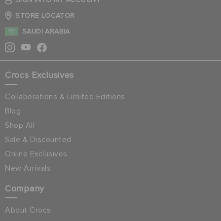
STORE LOCATOR
SAUDI ARABIA
Crocs Exclusives
Collaborations & Limited Editions
Blog
Shop All
Sale & Discounted
Online Exclusives
New Arrivals
Company
About Crocs