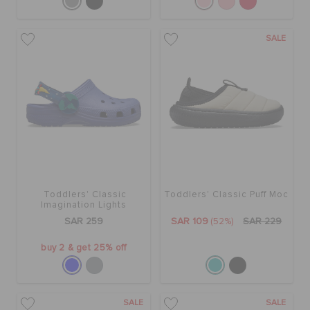
SALE
Toddlers' Classic
Toddlers' Classic Puff Moc
Imagination Lights
Backstrap Clog
SAR 259
SAR 109
(52%)
SAR 229
buy 2 & get 25% off
SALE
SALE