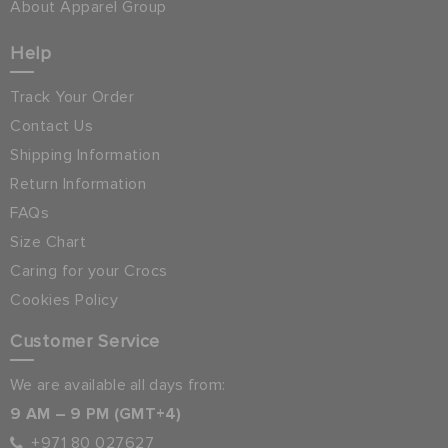
About Apparel Group
Help
Track Your Order
Contact Us
Shipping Information
Return Information
FAQs
Size Chart
Caring for your Crocs
Cookies Policy
Customer Service
We are available all days from:
9 AM – 9 PM (GMT+4)
+971 80 027627