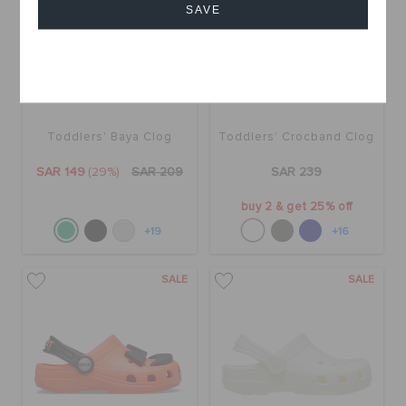
SAVE
Cancel
Toddlers' Baya Clog
Toddlers' Crocband Clog
SAR 149
(29%)
SAR 209
SAR 239
buy 2 & get 25% off
+19
+16
SALE
SALE