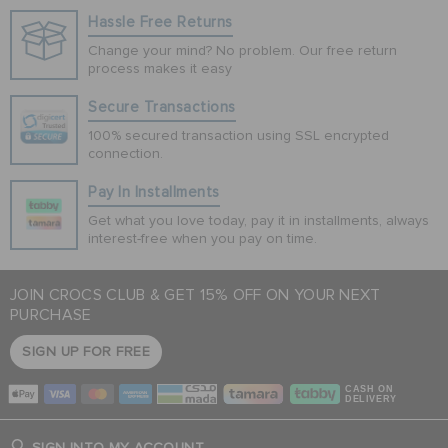
Hassle Free Returns
Change your mind? No problem. Our free return
process makes it easy
Secure Transactions
100% secured transaction using SSL encrypted
connection.
Pay In Installments
Get what you love today, pay it in installments, always
interest-free when you pay on time.
JOIN CROCS CLUB & GET 15% OFF ON YOUR NEXT
PURCHASE
SIGN UP FOR FREE
CASH ON
DELIVERY
SIGN INTO MY ACCOUNT