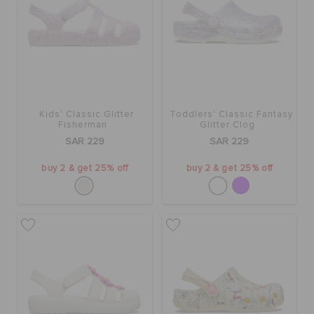
Kids' Classic Glitter
Toddlers' Classic Fantasy
Fisherman
Glitter Clog
SAR 229
SAR 229
buy 2 & get 25% off
buy 2 & get 25% off