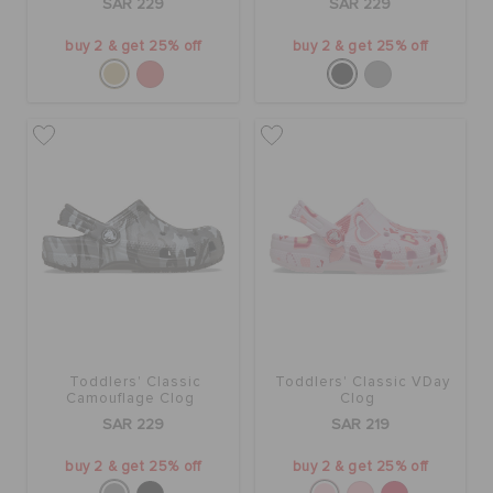
SAR 229
SAR 229
buy 2 & get 25% off
buy 2 & get 25% off
Toddlers' Classic
Toddlers' Classic VDay
Camouflage Clog
Clog
SAR 229
SAR 219
buy 2 & get 25% off
buy 2 & get 25% off