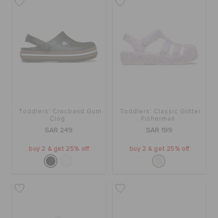
Toddlers' Crocband Gum
Toddlers' Classic Glitter
Clog
Fisherman
SAR 249
SAR 199
buy 2 & get 25% off
buy 2 & get 25% off