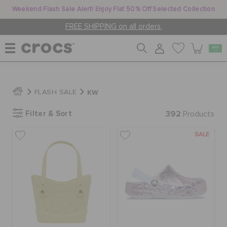
Weekend Flash Sale Alert! Enjoy Flat 50% Off Selected Collection
FREE SHIPPING on all orders.
WOMEN
KW
FLASH SALE
Filter & Sort
392
MEN
Products
SALE
KIDS
JIBBITZ™ CHARMS
CROCS AT WORK™