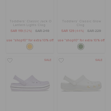
Toddlers' Classic Jack O
Toddlers' Classic Glow
Lantern Lights Clog
Clog
SAR 119
(52%)
SAR 249
SAR 129
(44%)
SAR 229
use "shop10" for extra 10% off
use "shop10" for extra 10% off
SALE
SALE