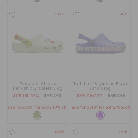
SALE
SALE
Toddlers' Classic
Toddlers' Bayaband Flower
Friendship Bracelet Clog
Band Clog
SAR 119
(52%)
SAR 249
SAR 119
(52%)
SAR 249
use "shop10" for extra 10% off
use "shop10" for extra 10% off
SALE
SALE