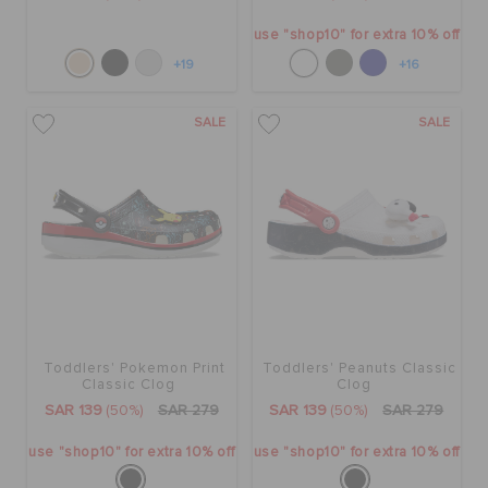
use "shop10" for extra 10% off
+19
+16
SALE
SALE
Toddlers' Pokemon Print
Toddlers' Peanuts Classic
Classic Clog
Clog
SAR 139
(50%)
SAR 279
SAR 139
(50%)
SAR 279
use "shop10" for extra 10% off
use "shop10" for extra 10% off