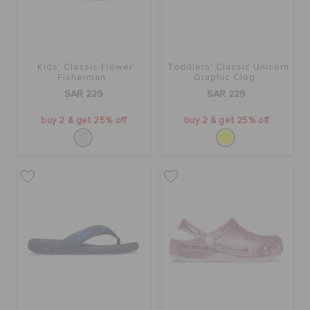
Kids' Classic Flower
Toddlers' Classic Unicorn
Fisherman
Graphic Clog
SAR 229
SAR 229
buy 2 & get 25% off
buy 2 & get 25% off