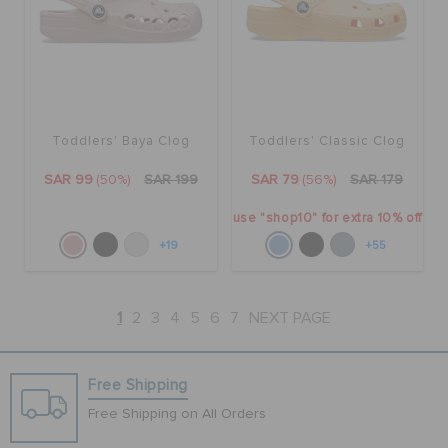
Toddlers' Baya Clog
Toddlers' Classic Clog
SAR 99
(50%)
SAR 199
SAR 79
(56%)
SAR 179
use "shop10" for extra 10% off
+19
+55
1
2
3
4
5
6
7
NEXT PAGE
Free Shipping
Free Shipping on All Orders