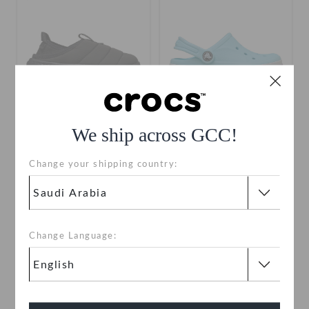
We ship across GCC!
Toddlers' Classic Puff Moc
Toddlers' Bayaband Clog
Change your shipping country:
SAR 109
(52%)
SAR 229
SAR 119
(50%)
SAR 239
use "shop10" for extra 10% off
+14
Change Language:
SALE