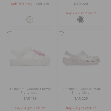
ORDER STATUS
SAR 159
(31%)
SAR 229
SAR 229
buy 2 & get 25% off
RETURNS
CUSTOMER SERVICE
Toddlers' Classic Flower
Toddlers' Classic Pearl
Fisherman
Shine Clog
SAR 199
SAR 229
buy 2 & get 25% off
buy 2 & get 25% off