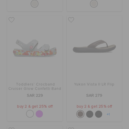
Toddlers' Crocband
Yukon Vista II LR Flip
Cruiser Glow Confetti Band
Sandal
SAR 229
SAR 279
buy 2 & get 25% off
buy 2 & get 25% off
+1