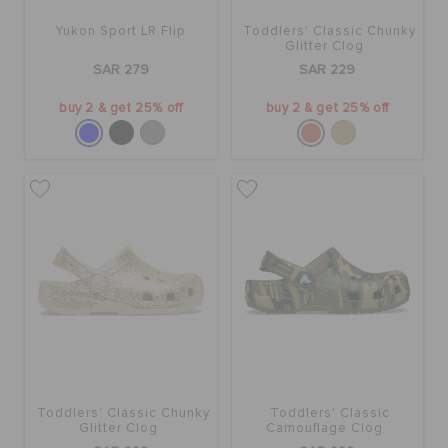
Yukon Sport LR Flip
Toddlers' Classic Chunky
Glitter Clog
SAR 279
SAR 229
buy 2 & get 25% off
buy 2 & get 25% off
Toddlers' Classic Chunky
Toddlers' Classic
Glitter Clog
Camouflage Clog