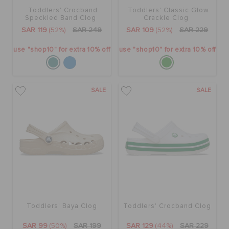
Toddlers' Crocband
Toddlers' Classic Glow
Speckled Band Clog
Crackle Clog
SAR 119
(52%)
SAR 249
SAR 109
(52%)
SAR 229
use "shop10" for extra 10% off
use "shop10" for extra 10% off
SALE
SALE
Toddlers' Baya Clog
Toddlers' Crocband Clog
SAR 99
(50%)
SAR 199
SAR 129
(44%)
SAR 229