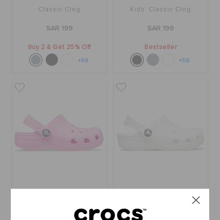
Classic Clog
Kids' Classic Clog
SAR 199
SAR 199
Buy 2 & Get 25% Off
Bestseller
+58
+58
Toddlers' Classic Clog
Classic Clog T Whi
SAR 179
SAR 179