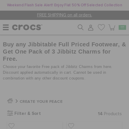
Weekend Flash Sale Alert! Enjoy Flat 50% Off Selected Collection
FREE SHIPPING on all orders.
Buy any Jibbitable Full Priced Footwear, &
WOMEN
Get One Pack of 3 Jibbitz Charms for
Free.
MEN
Choose your favorite Free pack of Jibbitz Charms from here.
Discount applied automatically in cart. Cannot be used in
combination with any other discount coupons.
KIDS
CREATE YOUR PEACE
JIBBITZ™ CHARMS
Filter & Sort
14
Products
CROCS AT WORK™