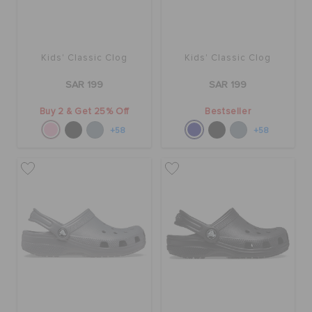
Kids' Classic Clog
Kids' Classic Clog
SAR 199
SAR 199
Buy 2 & Get 25% Off
Bestseller
+58
+58