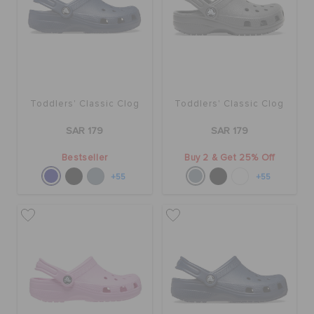
ORDER STATUS
RETURNS
CUSTOMER SERVICE
Toddlers' Classic Clog
Toddlers' Classic Clog
SAR 179
SAR 179
Bestseller
Buy 2 & Get 25% Off
+55
+55