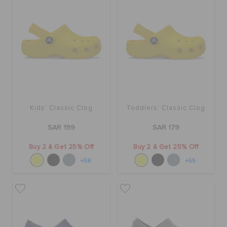
BAGS
SALE
FEATURED
Kids' Classic Clog
Toddlers' Classic Clog
SAR 199
SAR 179
SIGN IN / REGISTER
Buy 2 & Get 25% Off
Buy 2 & Get 25% Off
+58
+55
WISH LIST
STORE LOCATOR