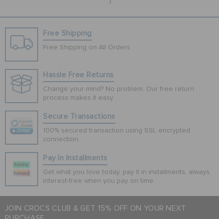
1
Free Shipping
Free Shipping on All Orders
Hassle Free Returns
Change your mind? No problem. Our free return
process makes it easy
Secure Transactions
100% secured transaction using SSL encrypted
connection.
Pay In Installments
Get what you love today, pay it in installments, always
interest-free when you pay on time.
JOIN CROCS CLUB & GET 15% OFF ON YOUR NEXT
PURCHASE