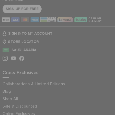
SIGN UP FOR FREE
CASH ON
DELIVERY
SIGN INTO MY ACCOUNT
STORE LOCATOR
SAUDI ARABIA
Crocs Exclusives
Collaborations & Limited Editions
Blog
Shop All
Sale & Discounted
Online Exclusives