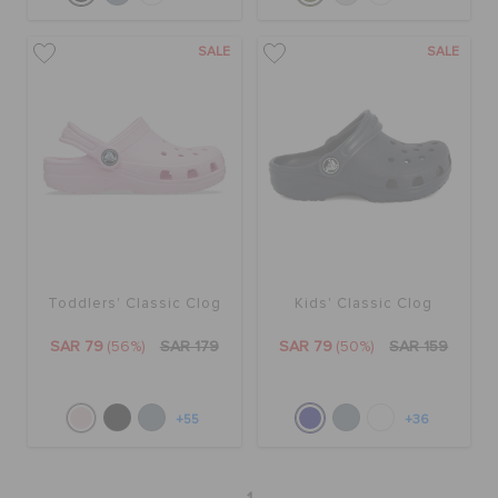
SALE
SALE
Toddlers' Classic Clog
Kids' Classic Clog
SAR 79
(56%)
SAR 179
SAR 79
(50%)
SAR 159
+55
+36