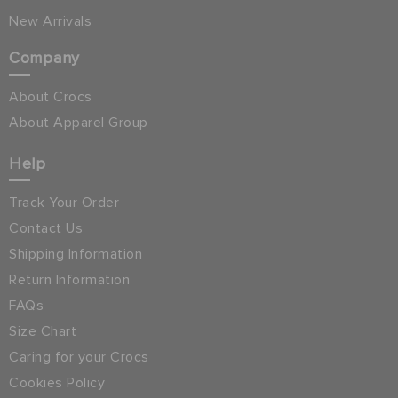
New Arrivals
Company
About Crocs
About Apparel Group
Help
Track Your Order
Contact Us
Shipping Information
Return Information
FAQs
Size Chart
Caring for your Crocs
Cookies Policy