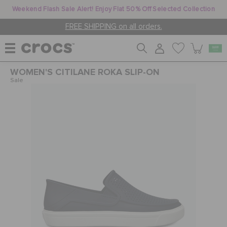
Weekend Flash Sale Alert! Enjoy Flat 50% Off Selected Collection
FREE SHIPPING on all orders.
WOMEN'S CITILANE ROKA SLIP-ON
WOMEN
Sale
MEN
KIDS
JIBBITZ™ CHARMS
CROCS AT WORK™