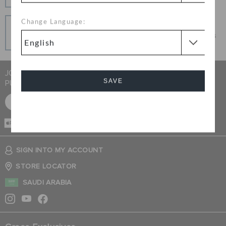
connection.
Pay In Installments
Change Language:
Get what you love today, pay it in installments, always
interest-free when you pay on time.
JOIN CROCS CLUB & GET 15% OFF ON YOUR NEXT
SAVE
PURCHASE
SIGN UP FOR FREE
Cancel
CASH ON
DELIVERY
SIGN INTO MY ACCOUNT
STORE LOCATOR
SAUDI ARABIA