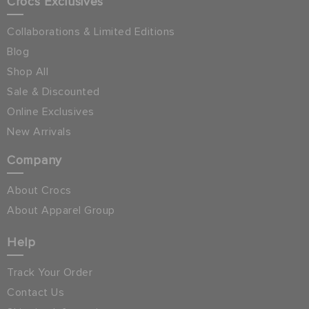
Crocs Exclusives
Collaborations & Limited Editions
Blog
Shop All
Sale & Discounted
Online Exclusives
New Arrivals
Company
About Crocs
About Apparel Group
Help
Track Your Order
Contact Us