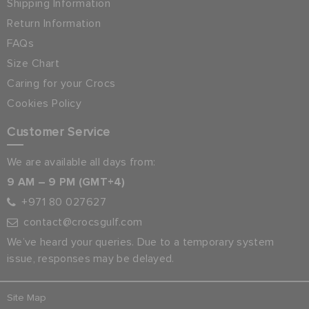
Shipping Information
Return Information
FAQs
Size Chart
Caring for your Crocs
Cookies Policy
Customer Service
We are available all days from:
9 AM – 9 PM (GMT+4)
+971 80 027627
contact@crocsgulf.com
We’ve heard your queries. Due to a temporary system
issue, responses may be delayed.
Site Map