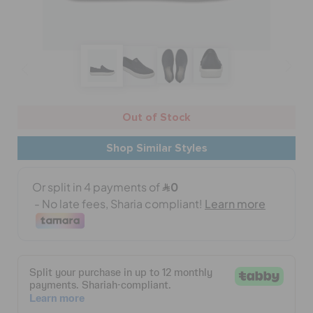
BAGS
SALE
Out of Stock
FEATURED
Shop Similar Styles
SIGN IN / REGISTER
WISH LIST
STORE LOCATOR