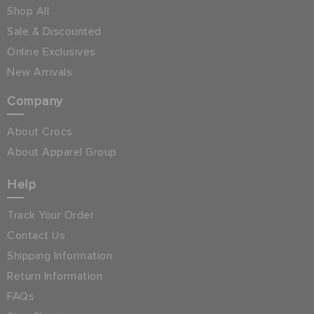
Shop All
Sale & Discounted
Online Exclusives
New Arrivals
Company
About Crocs
About Apparel Group
Help
Track Your Order
Contact Us
Shipping Information
Return Information
FAQs