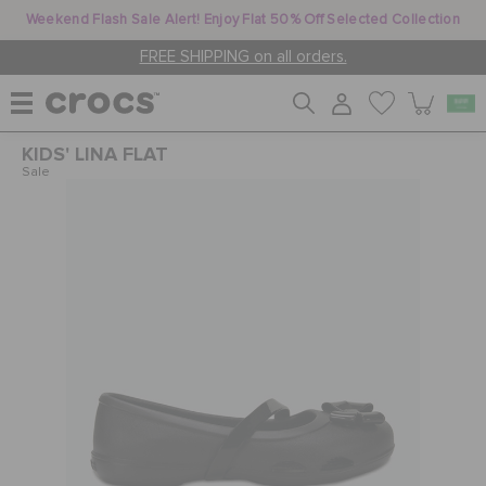
Weekend Flash Sale Alert! Enjoy Flat 50% Off Selected Collection
FREE SHIPPING on all orders.
KIDS' LINA FLAT
WOMEN
Sale
MEN
KIDS
JIBBITZ™ CHARMS
CROCS AT WORK™