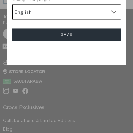
Change Language:
interest-free when you pay on time.
JOIN CROCS CLUB & GET 15% OFF ON YOUR NEXT
PURCHASE
SIGN UP FOR FREE
SAVE
CASH ON
DELIVERY
Cancel
SIGN INTO MY ACCOUNT
STORE LOCATOR
SAUDI ARABIA
Crocs Exclusives
Collaborations & Limited Editions
Blog