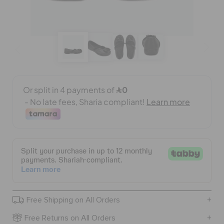
BAGS
SALE
FEATURED
SIGN IN / REGISTER
WISH LIST
Free Shipping on All Orders
STORE LOCATOR
Free Returns on All Orders