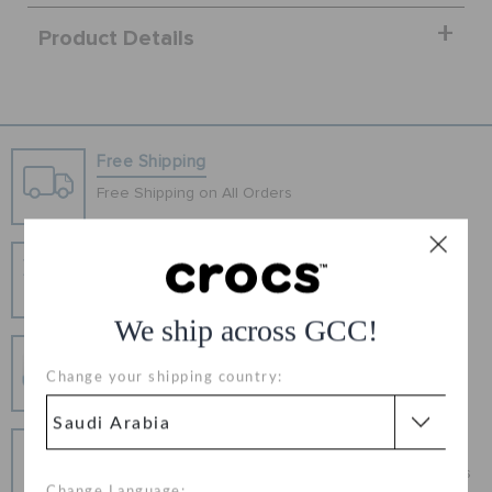
ORDER STATUS
Product Details
RETURNS
CUSTOMER SERVICE
Free Shipping
Free Shipping on All Orders
Hassle Free Returns
Change your mind? No problem. Our free return
process makes it easy
We ship across GCC!
Secure Transactions
Change your shipping country:
100% secured transaction using SSL encrypted
connection.
Pay In Installments
Get what you love today, pay it in installments, always