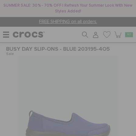
SUMMER SALE: 30% - 70% OFF | Refresh Your Summer Look With New
Styles Added!
FREE SHIPPING on all orders.
BUSY DAY SLIP-ONS - BLUE 203195-4O5
WOMEN
Sale
MEN
KIDS
JIBBITZ™ CHARMS