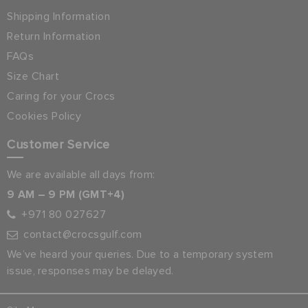
Shipping Information
Return Information
FAQs
Size Chart
Caring for your Crocs
Cookies Policy
Customer Service
We are available all days from:
9 AM – 9 PM (GMT+4)
+971 80 027627
contact@crocsgulf.com
We’ve heard your queries. Due to a temporary system
issue, responses may be delayed.