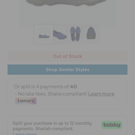
CROCS AT WORK™
BAGS
SALE
Out of Stock
FEATURED
Shop Similar Styles
SIGN IN / REGISTER
WISH LIST
STORE LOCATOR