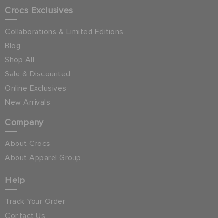
Crocs Exclusives
Collaborations & Limited Editions
Blog
Shop All
Sale & Discounted
Online Exclusives
New Arrivals
Company
About Crocs
About Apparel Group
Help
Track Your Order
Contact Us