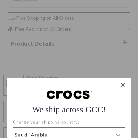
ORDER STATUS
Free Shipping on All Orders
Free Returns on All Orders
RETURNS
Product Details
CUSTOMER SERVICE
Free Shipping
Free Shipping on All Orders
Hassle Free Returns
We ship across GCC!
Change your mind? No problem. Our free return
process makes it easy
Change your shipping country:
Secure Transactions