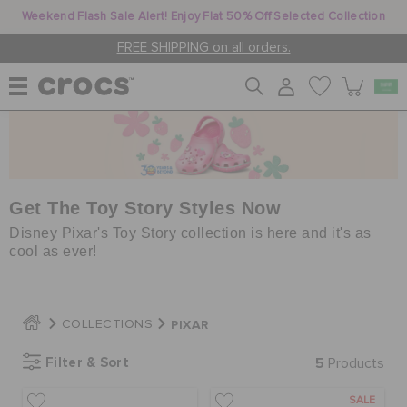
Weekend Flash Sale Alert! Enjoy Flat 50% Off Selected Collection
FREE SHIPPING on all orders.
WOMEN
MEN
Get The Toy Story Styles Now
Disney Pixar's Toy Story collection is here and it's as
cool as ever!
KIDS
PIXAR
COLLECTIONS
JIBBITZ™ CHARMS
Filter & Sort
5
Products
CROCS AT WORK™
SALE