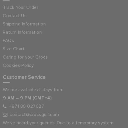
Track Your Order
Contact Us
Shipping Information
Return Information
FAQs
Size Chart
Caring for your Crocs
Cookies Policy
Customer Service
We are available all days from:
9 AM – 9 PM (GMT+4)
+971 80 027627
contact@crocsgulf.com
We’ve heard your queries. Due to a temporary system