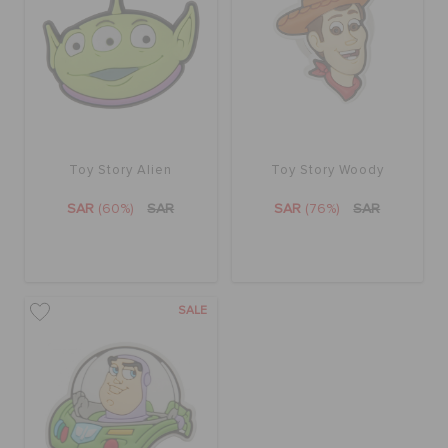
ORDER STATUS
RETURNS
CUSTOMER SERVICE
Toy Story Alien
Toy Story Woody
SAR
(60%)
SAR
SAR
(76%)
SAR
SALE