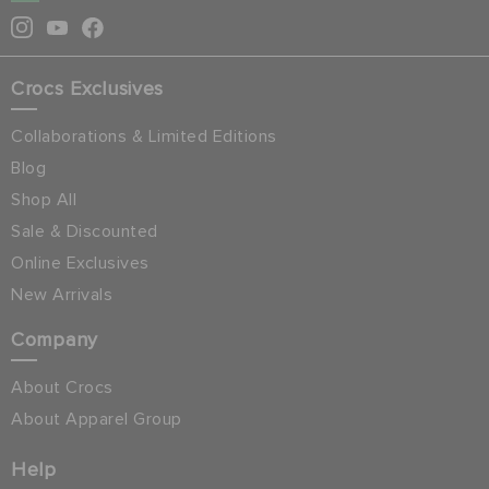
Crocs Exclusives
Collaborations & Limited Editions
Blog
Shop All
Sale & Discounted
Online Exclusives
New Arrivals
Company
About Crocs
About Apparel Group
Help