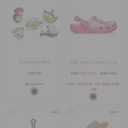
BAGS
SALE
FEATURED
Toy Story 5 Pack
Kids' Lotso Classic Clog
SAR 59
SAR 179
(40%)
SAR 299
SIGN IN / REGISTER
Bestseller
Use "SHOP10" For Extra 10%
Off
WISH LIST
SALE
SALE
STORE LOCATOR