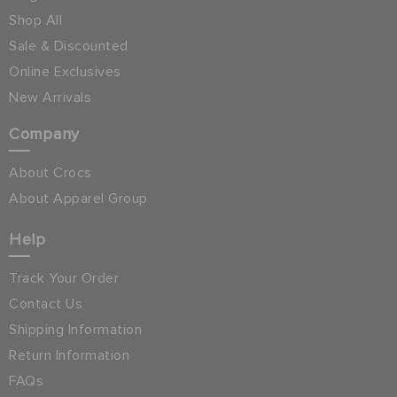
Shop All
Sale & Discounted
Online Exclusives
New Arrivals
Company
About Crocs
About Apparel Group
Help
Track Your Order
Contact Us
Shipping Information
Return Information
FAQs