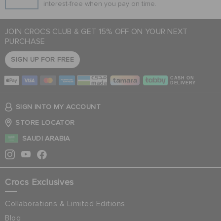
interest-free when you pay on time.
JOIN CROCS CLUB & GET 15% OFF ON YOUR NEXT
PURCHASE
SIGN UP FOR FREE
CASH ON
DELIVERY
SIGN INTO MY ACCOUNT
STORE LOCATOR
SAUDI ARABIA
Crocs Exclusives
Collaborations & Limited Editions
Blog