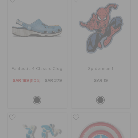
BAGS
SALE
FEATURED
Fantastic 4 Classic Clog
Spiderman 1
SAR 189
(50%)
SAR 379
SAR 19
SIGN IN / REGISTER
WISH LIST
STORE LOCATOR