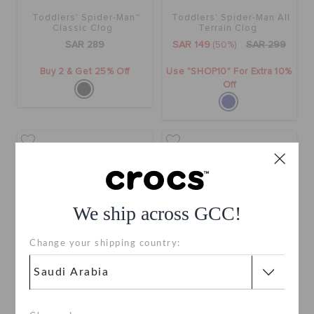
Toddlers' Spider-Man™
Toddlers' Spider-Man All
Classic Clog
Terrain Clog
SAR 289
SAR 149
(50%)
SAR 299
Buy 2 & Get 25% Off
Use "SHOP10" For Extra 10%
Off
We ship across GCC!
Change your shipping country:
Kids' Spider-Man™ Classic
Spiderman Web Classic
Clog
Clog