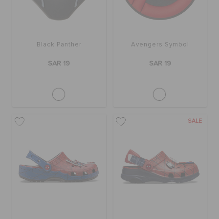
Black Panther
Avengers Symbol
SAR 19
SAR 19
SALE