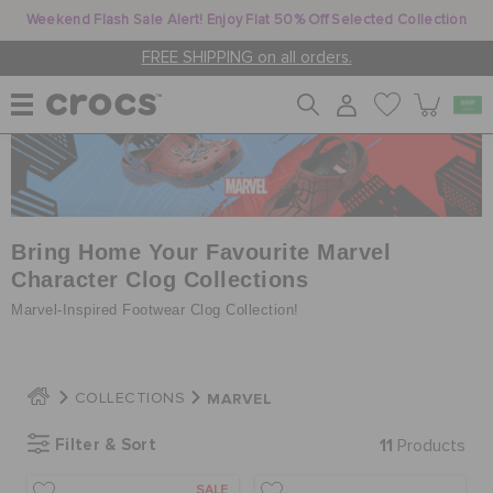
Weekend Flash Sale Alert! Enjoy Flat 50% Off Selected Collection
FREE SHIPPING on all orders.
WOMEN
MEN
Bring Home Your Favourite Marvel
Character Clog Collections
Marvel-Inspired Footwear Clog Collection!
KIDS
MARVEL
COLLECTIONS
JIBBITZ™ CHARMS
Filter & Sort
11
Products
CROCS AT WORK™
SALE