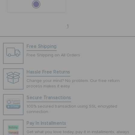
1
Free Shipping
Free Shipping on All Orders
Hassle Free Returns
Change your mind? No problem. Our free return
process makes it easy
Secure Transactions
100% secured transaction using SSL encrypted
connection.
Pay In Installments
Get what you love today, pay it in installments, always