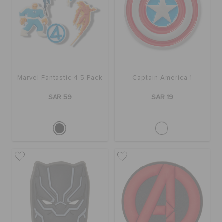
ORDER STATUS
RETURNS
CUSTOMER SERVICE
Marvel Fantastic 4 5 Pack
Captain America 1
SAR 59
SAR 19