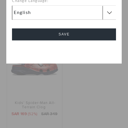
Change Language:
SAR 329
SAR 399
Buy 2 & Get 25% Off
Buy 2 & Get 25% Off
SAVE
SALE
Cancel
Kids' Spider-Man All-
Terrain Clog
SAR 169
(52%)
SAR 349