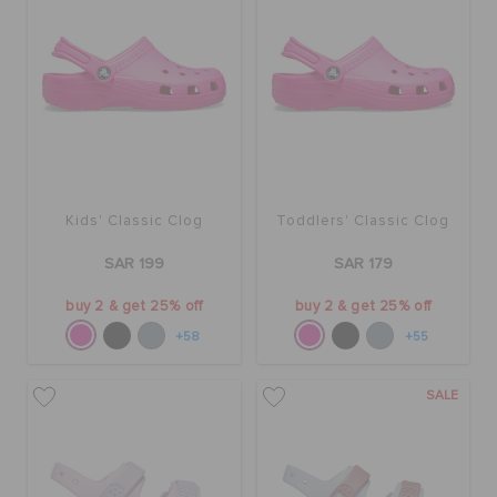
Kids' Classic Clog
Toddlers' Classic Clog
SAR 199
SAR 179
buy 2 & get 25% off
buy 2 & get 25% off
+58
+55
SALE