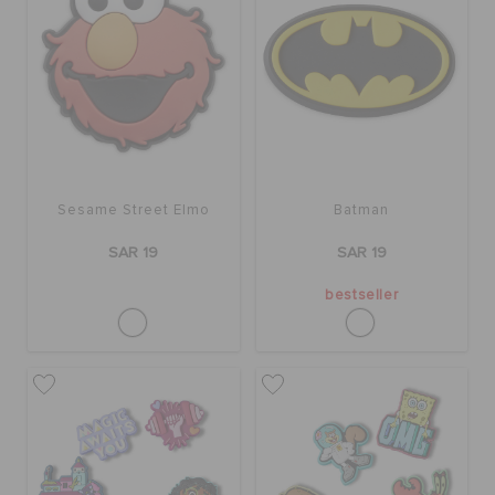
Sesame Street Elmo
Batman
SAR 19
SAR 19
bestseller