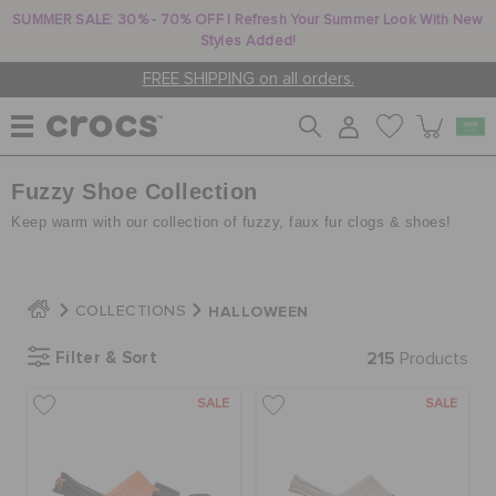
SUMMER SALE: 30% - 70% OFF | Refresh Your Summer Look With New
Styles Added!
FREE SHIPPING on all orders.
Fuzzy Shoe Collection
WOMEN
Keep warm with our collection of fuzzy, faux fur clogs & shoes!
MEN
HALLOWEEN
COLLECTIONS
KIDS
Filter & Sort
215
Products
SALE
SALE
JIBBITZ™ CHARMS