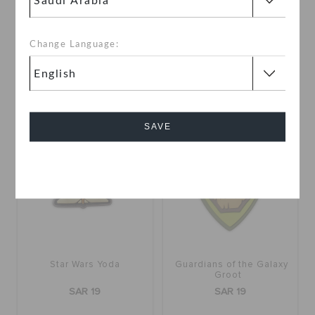
SAR 19
SAR 19
Change Language:
SAVE
Cancel
Star Wars Yoda
Guardians of the Galaxy
Groot
SAR 19
SAR 19