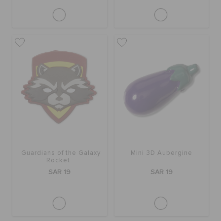
Guardians of the Galaxy
Mini 3D Aubergine
Rocket
SAR 19
SAR 19