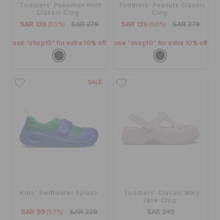
Toddlers' Pokemon Print
Toddlers' Peanuts Classic
Classic Clog
Clog
SAR 139
(50%)
SAR 279
SAR 139
(50%)
SAR 279
use "shop10" for extra 10% off
use "shop10" for extra 10% off
SALE
Kids' Swiftwater Splash
Toddlers' Classic Mary
Jane Clog
SAR 99
(57%)
SAR 229
SAR 249