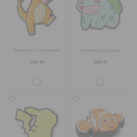
Pokemon Charmander
Pokemon Bulbasaur
SAR 19
SAR 19