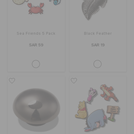
Sea Friends 5 Pack
Black Feather
SAR 59
SAR 19