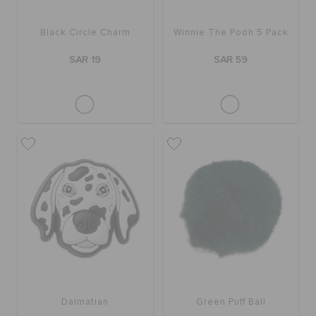
Black Circle Charm
Winnie The Pooh 5 Pack
SAR 19
SAR 59
Dalmatian
Green Puff Ball