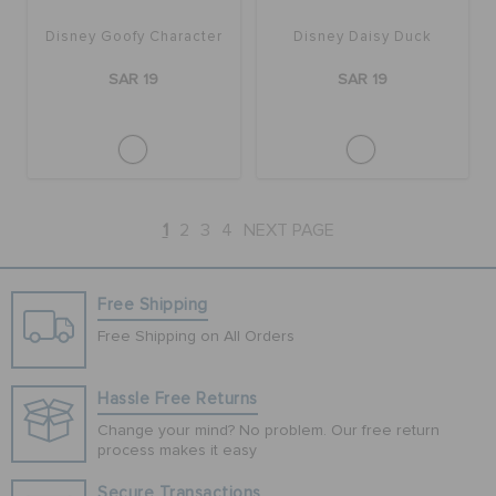
Disney Goofy Character
Disney Daisy Duck
SAR 19
SAR 19
1
2
3
4
NEXT PAGE
Free Shipping
Free Shipping on All Orders
Hassle Free Returns
Change your mind? No problem. Our free return
process makes it easy
Secure Transactions