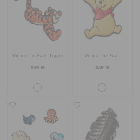
Winnie The Pooh Tigger
Winnie The Pooh
SAR 19
SAR 19