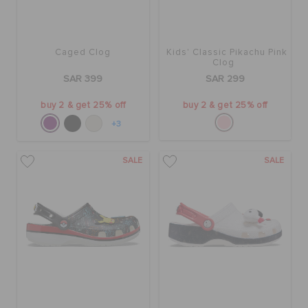
ORDER STATUS
Caged Clog
Kids' Classic Pikachu Pink
Clog
RETURNS
SAR 399
SAR 299
buy 2 & get 25% off
buy 2 & get 25% off
CUSTOMER SERVICE
+3
SALE
SALE