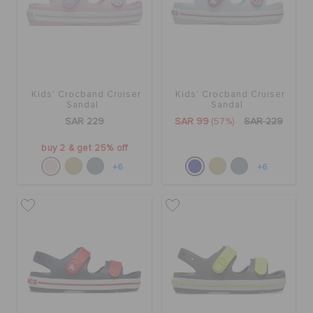
Kids' Crocband Cruiser
Kids' Crocband Cruiser
Sandal
Sandal
SAR 229
SAR 99
(57%)
SAR 229
buy 2 & get 25% off
+6
+6