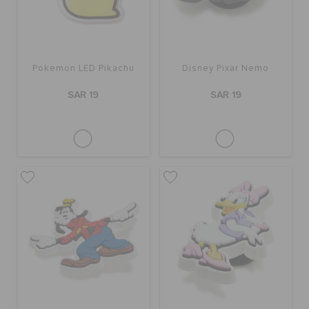
Pokemon LED Pikachu
Disney Pixar Nemo
SAR 19
SAR 19