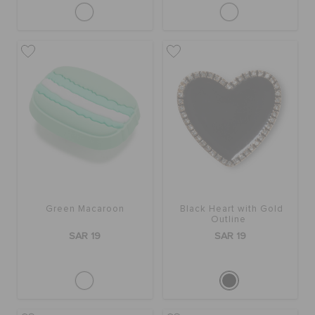
Green Macaroon
Black Heart with Gold
Outline
SAR 19
SAR 19