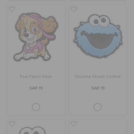
Paw Patrol Skye
Sesame Street Cookie
SAR 19
SAR 19