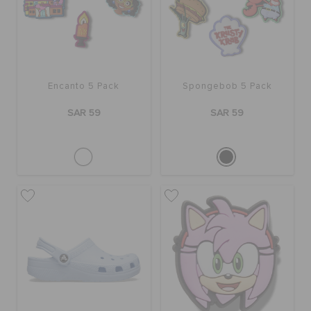
Encanto 5 Pack
Spongebob 5 Pack
SAR 59
SAR 59