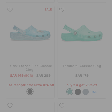
SALE
Kids' Frozen Elsa Classic
Toddlers' Classic Clog
Clog
SAR 149
(50%)
SAR 299
SAR 179
use "shop10" for extra 10% off
buy 2 & get 25% off
+55