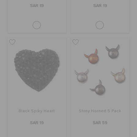
SAR 19
SAR 19
Black Spiky Heart
Shiny Horned 5 Pack
SAR 19
SAR 59