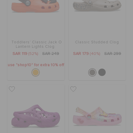
CROCS AT WORK™
BAGS
Toddlers' Classic Jack O
Classic Studded Clog
SALE
Lantern Lights Clog
SAR 119
(52%)
SAR 249
SAR 179
(40%)
SAR 299
FEATURED
use "shop10" for extra 10% off
SIGN IN / REGISTER
WISH LIST
STORE LOCATOR