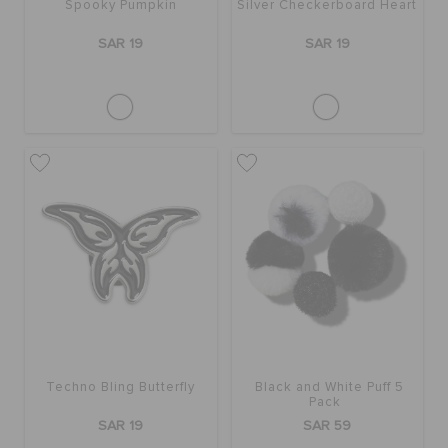
Spooky Pumpkin
Silver Checkerboard Heart
SAR 19
SAR 19
Techno Bling Butterfly
Black and White Puff 5
Pack
SAR 19
SAR 59