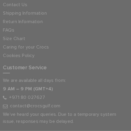
Contact Us
Shipping Information
Return Information
FAQs
Size Chart
Caring for your Crocs
Cookies Policy
Customer Service
We are available all days from:
9 AM – 9 PM (GMT+4)
+971 80 027627
contact@crocsgulf.com
We’ve heard your queries. Due to a temporary system
issue, responses may be delayed.