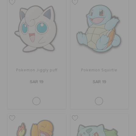
Pokemon Jiggly puff
Pokemon Squirtle
SAR 19
SAR 19