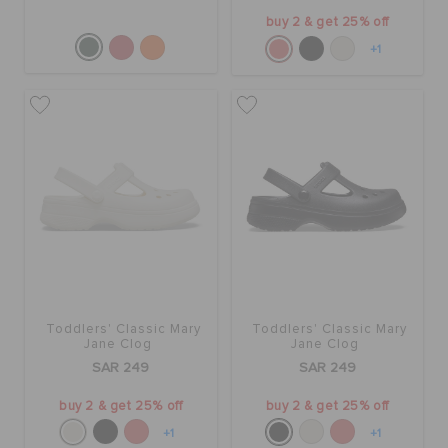
buy 2 & get 25% off
+1
Toddlers' Classic Mary
Toddlers' Classic Mary
Jane Clog
Jane Clog
SAR 249
SAR 249
buy 2 & get 25% off
buy 2 & get 25% off
+1
+1