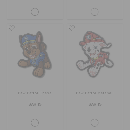
Paw Patrol Chase
Paw Patrol Marshall
SAR 19
SAR 19