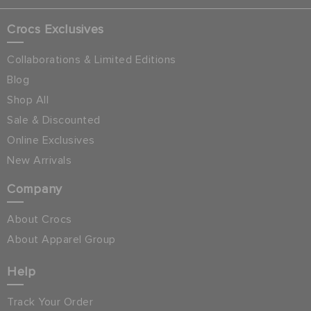
Crocs Exclusives
Collaborations & Limited Editions
Blog
Shop All
Sale & Discounted
Online Exclusives
New Arrivals
Company
About Crocs
About Apparel Group
Help
Track Your Order