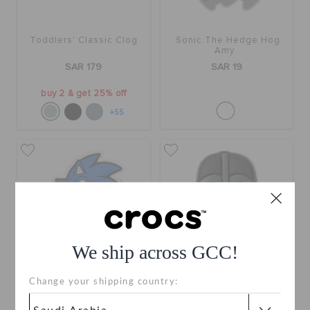
Toddlers' Classic Clog
Sonic The Hedge Hog
Amy
SAR 179
SAR 19
buy 2 & get 25% off
+55
We ship across GCC!
Change your shipping country:
Sonic The Hedge Hog
Star Wars Darth Vader