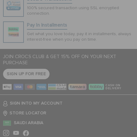
100% secured transaction using SSL encrypted
connection.
Pay In Installments
Get what you love today, pay it in installments, always
interest-free when you pay on time.
JOIN CROCS CLUB & GET 15% OFF ON YOUR NEXT
PURCHASE
SIGN UP FOR FREE
CASH ON
DELIVERY
SIGN INTO MY ACCOUNT
STORE LOCATOR
SAUDI ARABIA