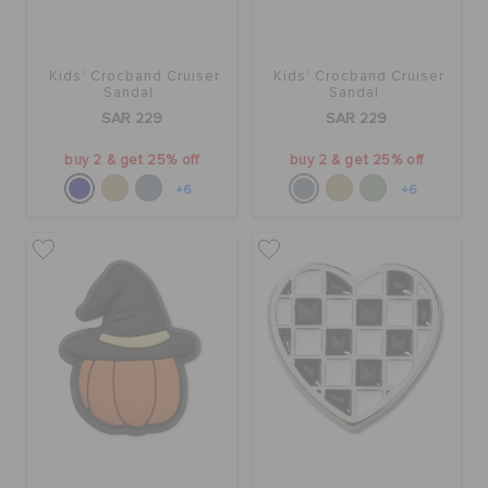
Kids' Crocband Cruiser
Kids' Crocband Cruiser
Sandal
Sandal
SAR 229
SAR 229
buy 2 & get 25% off
buy 2 & get 25% off
+6
+6