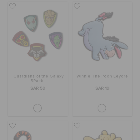
Guardians of the Galaxy
Winnie The Pooh Eeyore
5Pack
SAR 59
SAR 19