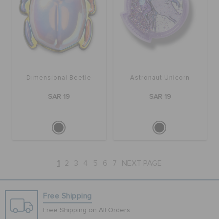
Dimensional Beetle
Astronaut Unicorn
SAR 19
SAR 19
1
2
3
4
5
6
7
NEXT PAGE
Free Shipping
Free Shipping on All Orders