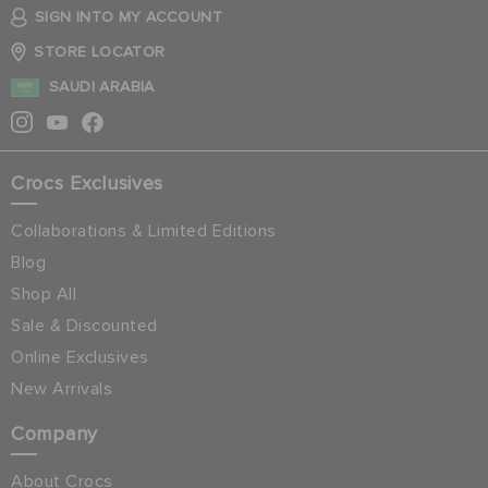
SIGN INTO MY ACCOUNT
STORE LOCATOR
SAUDI ARABIA
Crocs Exclusives
Collaborations & Limited Editions
Blog
Shop All
Sale & Discounted
Online Exclusives
New Arrivals
Company
About Crocs