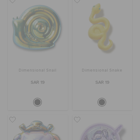
Dimensional Snail
Dimensional Snake
SAR 19
SAR 19