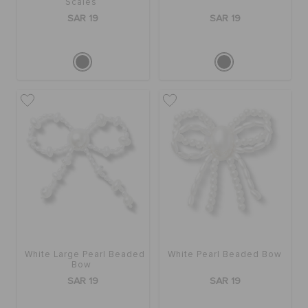
Scales
SAR 19
SAR 19
White Large Pearl Beaded
White Pearl Beaded Bow
Bow
SAR 19
SAR 19