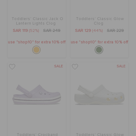
CROCS AT WORK™
Toddlers' Classic Jack O
Toddlers' Classic Glow
BAGS
Lantern Lights Clog
Clog
SAR 119
(52%)
SAR 249
SAR 129
(44%)
SAR 229
use "shop10" for extra 10% off
use "shop10" for extra 10% off
SALE
FEATURED
SALE
SALE
SIGN IN / REGISTER
WISH LIST
STORE LOCATOR
Toddlers' Crocband
Toddlers' Classic Glow