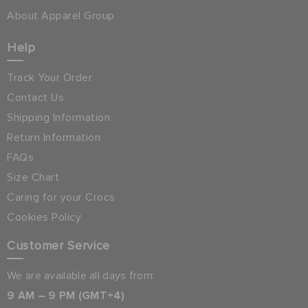
About Apparel Group
Help
Track Your Order
Contact Us
Shipping Information
Return Information
FAQs
Size Chart
Caring for your Crocs
Cookies Policy
Customer Service
We are available all days from:
9 AM – 9 PM (GMT+4)