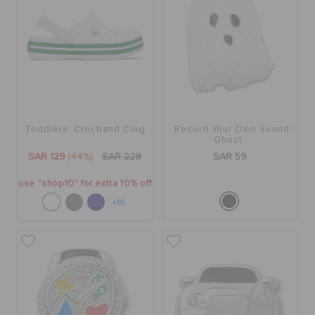
Toddlers' Crocband Clog
Record Your Own Sound
Ghost
SAR 129
(44%)
SAR 229
SAR 59
use "shop10" for extra 10% off
+16