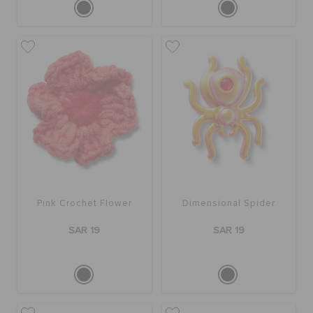
Pink Crochet Flower
Dimensional Spider
SAR 19
SAR 19