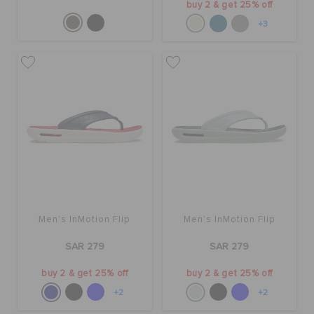
buy 2 & get 25% off
+3
Men's InMotion Flip
Men's InMotion Flip
SAR 279
SAR 279
buy 2 & get 25% off
buy 2 & get 25% off
+2
+2