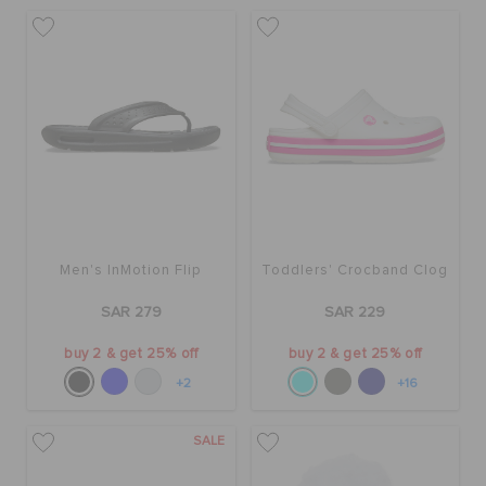
Men's InMotion Flip
Toddlers' Crocband Clog
SAR 279
SAR 229
buy 2 & get 25% off
buy 2 & get 25% off
+2
+16
SALE