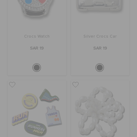
Crocs Watch
Silver Crocs Car
SAR 19
SAR 19