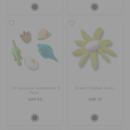
3D Dinosaur Adventure 5
Green Crafted Daisy
Pack
SAR 59
SAR 19