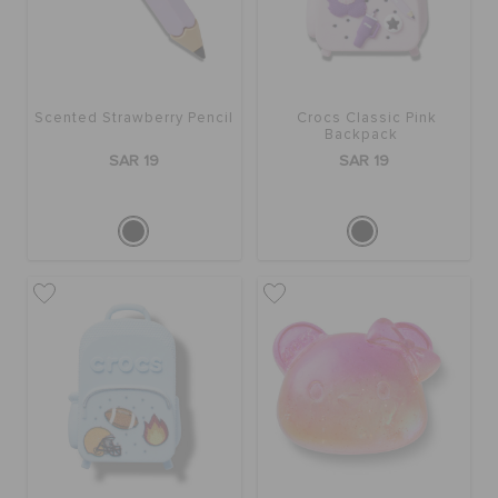
Scented Strawberry Pencil
Crocs Classic Pink
Backpack
SAR 19
SAR 19