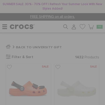
SUMMER SALE: 30% - 70% OFF | Refresh Your Summer Look With New
Styles Added!
FREE SHIPPING on all orders.
WOMEN
BACK TO UNIVERSITY GIFT
Filter & Sort
1432
MEN
Products
SALE
SALE
KIDS
JIBBITZ™ CHARMS