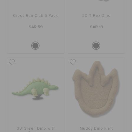
Crocs Run Club 5 Pack
3D T Rex Dino
SAR 59
SAR 19
3D Green Dino with
Muddy Dino Print