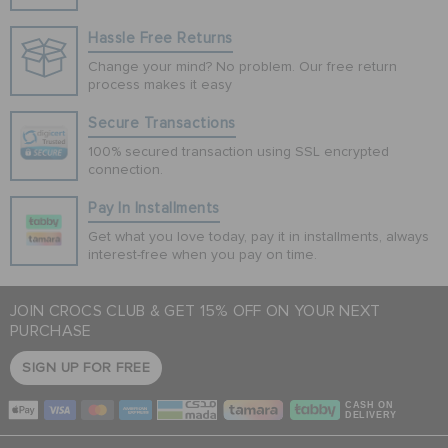
Hassle Free Returns
Change your mind? No problem. Our free return
process makes it easy
Secure Transactions
100% secured transaction using SSL encrypted
connection.
Pay In Installments
Get what you love today, pay it in installments, always
interest-free when you pay on time.
JOIN CROCS CLUB & GET 15% OFF ON YOUR NEXT
PURCHASE
SIGN UP FOR FREE
CASH ON
DELIVERY