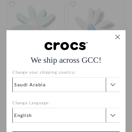
We ship across GCC!
Blue Crafted Daisy
Pink Crafted Daisy
Change your shipping country:
SAR 19
SAR 19
Change Language: