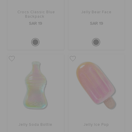
Crocs Classic Blue
Jelly Bear Face
Backpack
SAR 19
SAR 19
Jelly Soda Bottle
Jelly Ice Pop