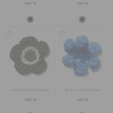
SAR 19
SAR 19
Green Crochet Flower
Blue Crochet Flower
SAR 19
SAR 19