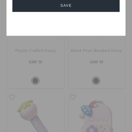
SAVE
Cancel
Purple Crafted Daisy
Black Pearl Beaded Daisy
SAR 19
SAR 19