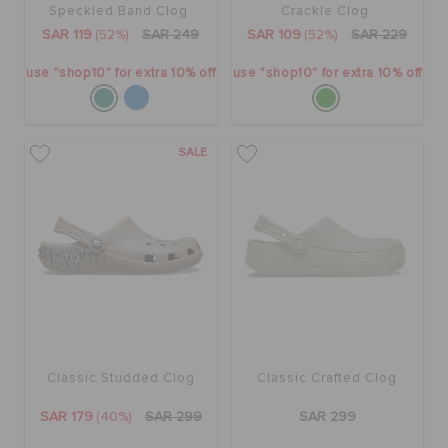
Speckled Band Clog
Crackle Clog
ORDER STATUS
SAR 119
(52%)
SAR 249
SAR 109
(52%)
SAR 229
use "shop10" for extra 10% off
use "shop10" for extra 10% off
RETURNS
SALE
CUSTOMER SERVICE
Classic Studded Clog
Classic Crafted Clog
SAR 179
(40%)
SAR 299
SAR 299