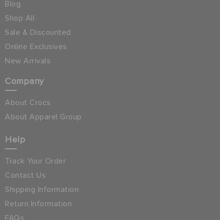
Blog
Shop All
Sale & Discounted
Online Exclusives
New Arrivals
Company
About Crocs
About Apparel Group
Help
Track Your Order
Contact Us
Shipping Information
Return Information
FAQs