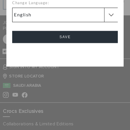
Get what you love today, pay it in installments, always
Change Language:
interest-free when you pay on time.
JOIN CROCS CLUB & GET 15% OFF ON YOUR NEXT
PURCHASE
SAVE
SIGN UP FOR FREE
CASH ON
DELIVERY
Cancel
SIGN INTO MY ACCOUNT
STORE LOCATOR
SAUDI ARABIA
Crocs Exclusives
Collaborations & Limited Editions