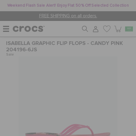
Weekend Flash Sale Alert! Enjoy Flat 50% Off Selected Collection
FREE SHIPPING on all orders.
ISABELLA GRAPHIC FLIP FLOPS - CANDY PINK
WOMEN
204196-6JS
Sale
MEN
KIDS
JIBBITZ™ CHARMS
CROCS AT WORK™