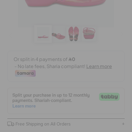
BAGS
SALE
FEATURED
SIGN IN / REGISTER
WISH LIST
STORE LOCATOR
Free Shipping on All Orders