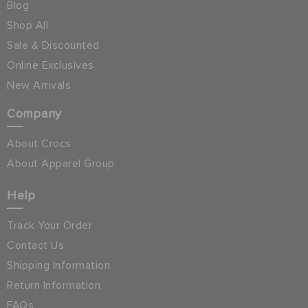
Blog
Shop All
Sale & Discounted
Online Exclusives
New Arrivals
Company
About Crocs
About Apparel Group
Help
Track Your Order
Contact Us
Shipping Information
Return Information
FAQs