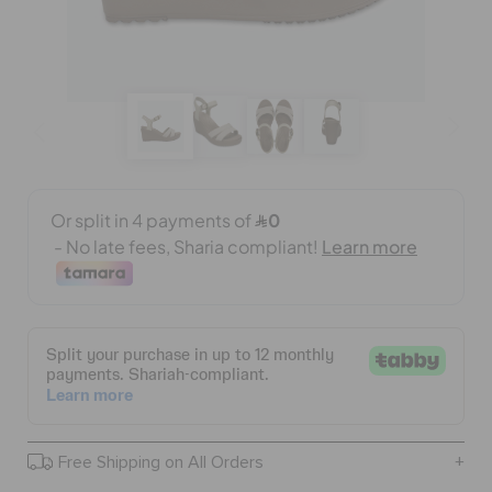
BAGS
SALE
FEATURED
SIGN IN / REGISTER
WISH LIST
STORE LOCATOR
Free Shipping on All Orders