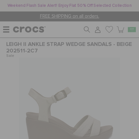
Weekend Flash Sale Alert! Enjoy Flat 50% Off Selected Collection
FREE SHIPPING on all orders.
LEIGH II ANKLE STRAP WEDGE SANDALS - BEIGE
WOMEN
202511-2C7
Sale
MEN
KIDS
JIBBITZ™ CHARMS
CROCS AT WORK™