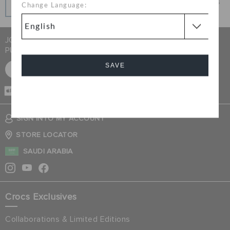
Get what you love today, pay it in installments, always
Change Language:
interest-free when you pay on time.
JOIN CROCS CLUB & GET 15% OFF ON YOUR NEXT
PURCHASE
SAVE
SIGN UP FOR FREE
CASH ON
DELIVERY
Cancel
SIGN INTO MY ACCOUNT
STORE LOCATOR
SAUDI ARABIA
Crocs Exclusives
Collaborations & Limited Editions