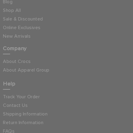
Blog
Shop All
Sale & Discounted
Online Exclusives
New Arrivals
Company
About Crocs
About Apparel Group
Help
Track Your Order
Contact Us
Shipping Information
Return Information
FAQs