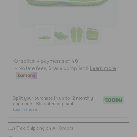
CROCS AT WORK™
BAGS
SALE
FEATURED
SIGN IN / REGISTER
WISH LIST
Free Shipping on All Orders
STORE LOCATOR