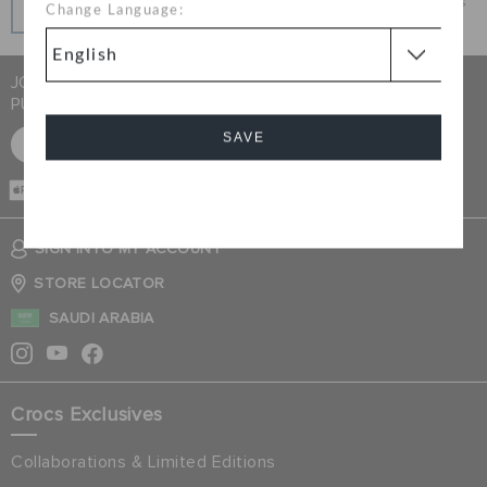
Get what you love today, pay it in installments, always
Change Language:
interest-free when you pay on time.
JOIN CROCS CLUB & GET 15% OFF ON YOUR NEXT
PURCHASE
SAVE
SIGN UP FOR FREE
CASH ON
DELIVERY
Cancel
SIGN INTO MY ACCOUNT
STORE LOCATOR
SAUDI ARABIA
Crocs Exclusives
Collaborations & Limited Editions