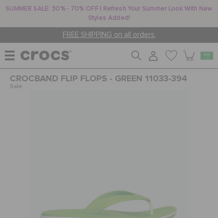
SUMMER SALE: 30% - 70% OFF | Refresh Your Summer Look With New
Styles Added!
FREE SHIPPING on all orders.
CROCBAND FLIP FLOPS - GREEN 11033-394
WOMEN
Sale
MEN
KIDS
JIBBITZ™ CHARMS